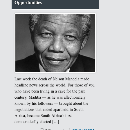
Opportunities
Last week the death of Nelson Mandela made
headline news across the world. For those of you
who have been living in a cave for the past
century, Madiba — as he was affectionately
known by his followers ― brought about the
negotiations that ended apartheid in South
Africa, became South Africa’s first
democratically elected […]