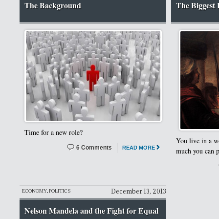
The Background
The Biggest I
Time for a new role?
You live in a w
6 Comments
READ MORE
much you can pa
December 13, 2013
ECONOMY
,
POLITICS
Nelson Mandela and the Fight for Equal