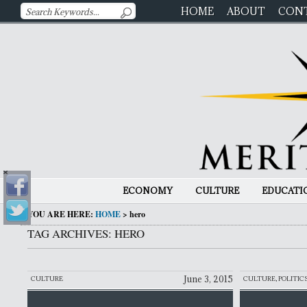
HOME
ABOUT
CON
ECONOMY
CULTURE
EDUCATI
YOU ARE HERE:
HOME
>
hero
TAG ARCHIVES: HERO
June 3, 2015
CULTURE
CULTURE
,
POLITIC