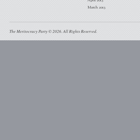
April 2013
March 2013
The Meritocracy Party © 2026. All Rights Reserved.