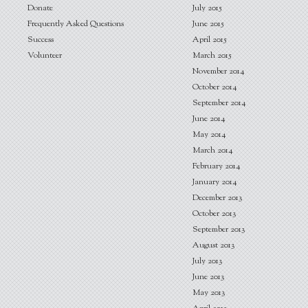
Donate
July 2015
Frequently Asked Questions
June 2015
Success
April 2015
Volunteer
March 2015
November 2014
October 2014
September 2014
June 2014
May 2014
March 2014
February 2014
January 2014
December 2013
October 2013
September 2013
August 2013
July 2013
June 2013
May 2013