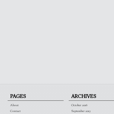
PAGES
ARCHIVES
About
October 2016
Contact
September 2015