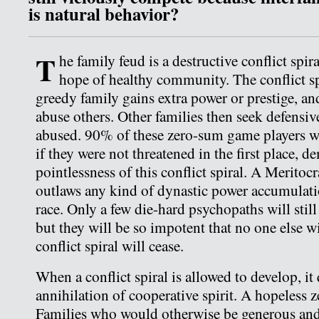
is natural behavior?
T
he family feud is a destructive conflict spir
hope of healthy community. The conflict sp
greedy family gains extra power or prestige, and
abuse others. Other families then seek defensi
abused. 90% of these zero-sum game players 
if they were not threatened in the first place, 
pointlessness of this conflict spiral. A Meritoc
outlaws any kind of dynastic power accumulati
race. Only a few die-hard psychopaths will still
but they will be so impotent that no one else wi
conflict spiral will cease.
When a conflict spiral is allowed to develop, it 
annihilation of cooperative spirit. A hopeless
Families who would otherwise be generous a