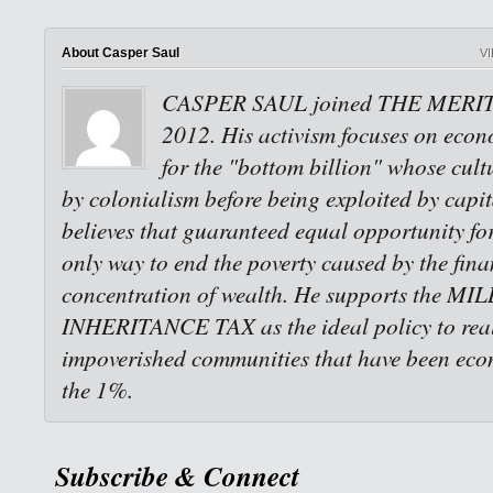
About Casper Saul
V
CASPER SAUL joined THE MERI
2012. His activism focuses on econo
for the "bottom billion" whose cult
by colonialism before being exploited by capi
believes that guaranteed equal opportunity for 
only way to end the poverty caused by the fina
concentration of wealth. He supports the M
INHERITANCE TAX as the ideal policy to reali
impoverished communities that have been eco
the 1%.
Subscribe & Connect