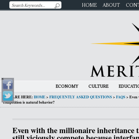
HOME
ABOUT
CON
ECONOMY
CULTURE
EDUCATI
YOU ARE HERE:
HOME
>
FREQUENTLY ASKED QUESTIONS
>
FAQS
>
Even w
competition is natural behavior?
Even with the millionaire inheritance t
still viciously compete because interfa