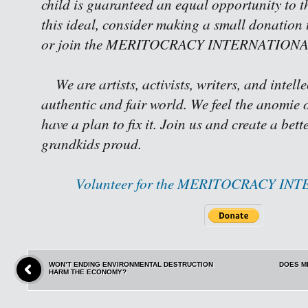
child is guaranteed an equal opportunity to th
this ideal, consider making a small donation 
or join the MERITOCRACY INTERNATIONAL 
We are artists, activists, writers, and intell
authentic and fair world. We feel the anomie o
have a plan to fix it. Join us and create a bet
grandkids proud.
Volunteer for the MERITOCRACY IN
WON’T ENDING ENVIRONMENTAL DESTRUCTION
DOES M
HARM THE ECONOMY?