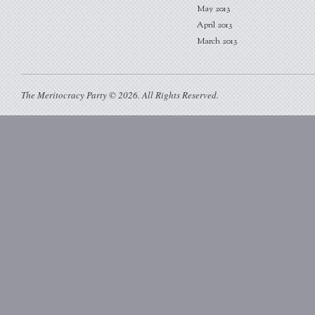
May 2013
April 2013
March 2013
The Meritocracy Party © 2026. All Rights Reserved.