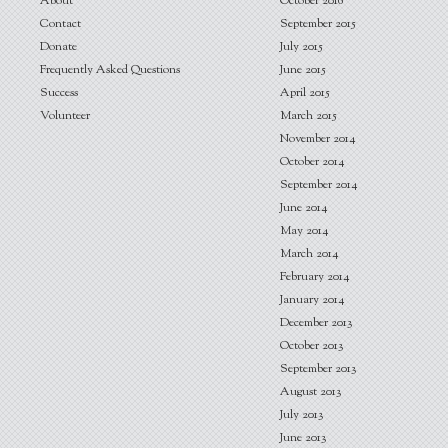
About
October 2016
Contact
September 2015
Donate
July 2015
Frequently Asked Questions
June 2015
Success
April 2015
Volunteer
March 2015
November 2014
October 2014
September 2014
June 2014
May 2014
March 2014
February 2014
January 2014
December 2013
October 2013
September 2013
August 2013
July 2013
June 2013