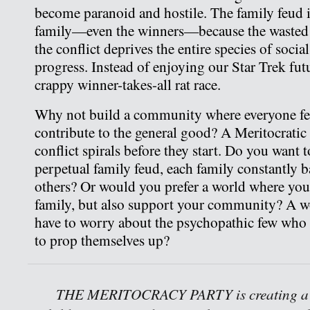
become paranoid and hostile. The family feud is
family—even the winners—because the wasted en
the conflict deprives the entire species of soci
progress. Instead of enjoying our Star Trek fut
crappy winner-takes-all rat race.
Why not build a community where everyone fe
contribute to the general good? A Meritocratic
conflict spirals before they start. Do you want t
perpetual family feud, each family constantly 
others? Or would you prefer a world where yo
family, but also support your community? A w
have to worry about the psychopathic few wh
to prop themselves up?
THE MERITOCRACY PARTY is creating a w