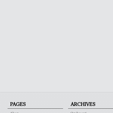
PAGES
ARCHIVES