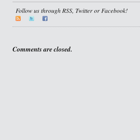
Follow us through RSS, Twitter or Facebook!
Comments are closed.