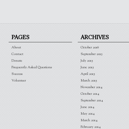
PAGES
ARCHIVES
About
October 2016
Contact
September 2015
Donate
July 2015
Frequently Asked Questions
June 2015
Success
April 2015
Volunteer
March 2015
November 2014
October 2014
September 2014
June 2014
May 2014
March 2014
February 2014