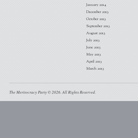
January 2014
December 2013
October 2013
September 2013
August 2013
July 2013
June 2013
May 2013
April 2013
March 2013
The Meritocracy Party © 2026. All Rights Reserved.