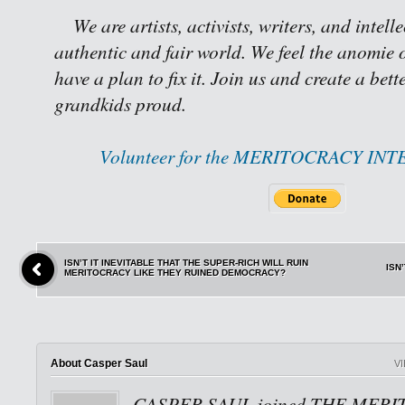
We are artists, activists, writers, and intell
authentic and fair world. We feel the anomie o
have a plan to fix it. Join us and create a bet
grandkids proud.
Volunteer for the MERITOCRACY IN
ISN’T IT INEVITABLE THAT THE SUPER-RICH WILL RUIN
ISN
MERITOCRACY LIKE THEY RUINED DEMOCRACY?
About Casper Saul
V
CASPER SAUL joined THE MERI