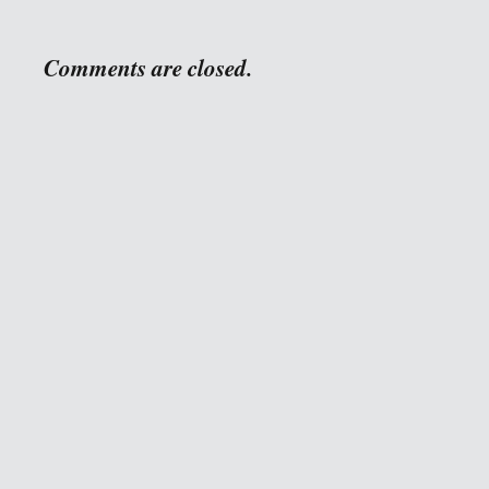
Comments are closed.