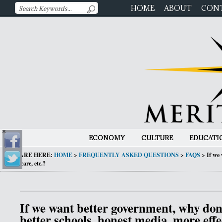
HOME
ABOUT
CON
ECONOMY
CULTURE
EDUCATI
YOU ARE HERE:
HOME
>
FREQUENTLY ASKED QUESTIONS
>
FAQS
>
If we 
healthcare, etc.?
If we want better government, why don’
better schools, honest media, more effe