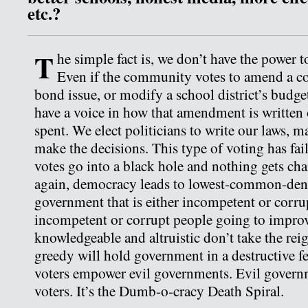
etc.?
T
he simple fact is, we don’t have the power to
Even if the community votes to amend a con
bond issue, or modify a school district’s budget
have a voice in how that amendment is written
spent. We elect politicians to write our laws, 
make the decisions. This type of voting has fail
votes go into a black hole and nothing gets ch
again, democracy leads to lowest-common-de
government that is either incompetent or corru
incompetent or corrupt people going to improv
knowledgeable and altruistic don’t take the rei
greedy will hold government in a destructive f
voters empower evil governments. Evil governm
voters. It’s the Dumb-o-cracy Death Spiral.