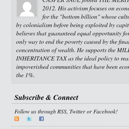
2012. His activism focuses on econo
for the "bottom billion" whose cult
by colonialism before being exploited by capi
believes that guaranteed equal opportunity for 
only way to end the poverty caused by the fina
concentration of wealth. He supports the M
INHERITANCE TAX as the ideal policy to reali
impoverished communities that have been eco
the 1%.
Subscribe & Connect
Follow us through RSS, Twitter or Facebook!