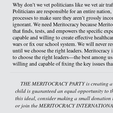
Why don’t we vet politicians like we vet air traf
Politicians are responsible for an entire nation
processes to make sure they aren’t grossly inc
ignorant. We need Meritocracy because Meritoc
that finds, tests, and empowers the specific exp
capable and willing to create effective healthca
wars or fix our school system. We will never r
until we choose the right leaders. Meritocracy i
to choose the right leaders—the best among u
willing and capable of fixing the key issues tha
THE MERITOCRACY PARTY is creating a w
child is guaranteed an equal opportunity to th
this ideal, consider making a small donation 
or join the MERITOCRACY INTERNATIONAL 