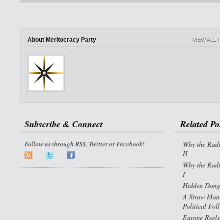
About Meritocracy Party
VIEW ALL
Subscribe & Connect
Related Po
Follow us through RSS, Twitter or Facebook!
Why the Radi
II
Why the Radi
I
Hidden Dange
A Straw Man 
Political Fol
Europe Reels