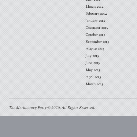
March 2014
February 2014
January 2014
December 2013
October 2013
September 2013
August 2013
July 2013
June 2013
May 2013
April 2013
March 2013
The Meritocracy Party © 2026. All Rights Reserved.