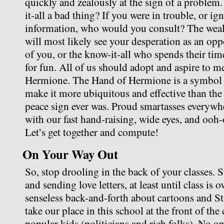
quickly and zealously at the sign of a problem
it-all a bad thing? If you were in trouble, or ign
information, who would you consult? The wea
will most likely see your desperation as an oppo
of you, or the know-it-all who spends their ti
for fun. All of us should adopt and aspire to m
Hermione. The Hand of Hermione is a symbol to
make it more ubiquitous and effective than the
peace sign ever was. Proud smartasses everywh
with our fast hand-raising, wide eyes, and ooh
Let’s get together and compute!
On Your Way Out
So, stop drooling in the back of your classes.
and sending love letters, at least until class is o
senseless back-and-forth about cartoons and Sta
take our place in this school at the front of the 
popular kids (politicians and rich folks). No 