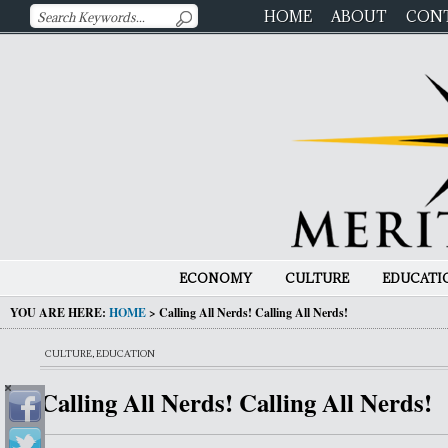
HOME
ABOUT
CON
ECONOMY
CULTURE
EDUCATI
YOU ARE HERE:
HOME
>
Calling All Nerds! Calling All Nerds!
CULTURE
,
EDUCATION
Calling All Nerds! Calling All Nerds!