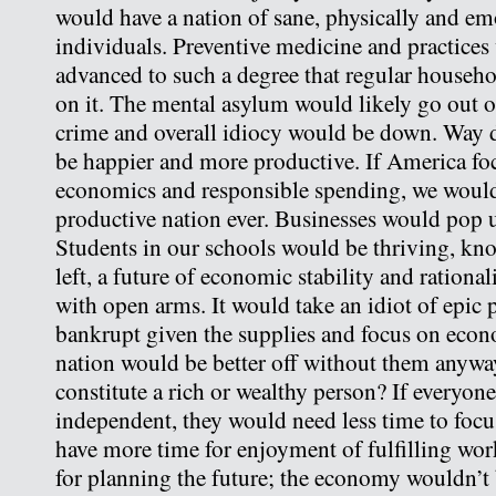
would have a nation of sane, physically and em
individuals. Preventive medicine and practice
advanced to such a degree that regular househ
on it. The mental asylum would likely go out o
crime and overall idiocy would be down. Way 
be happier and more productive. If America fo
economics and responsible spending, we would
productive nation ever. Businesses would pop 
Students in our schools would be thriving, kn
left, a future of economic stability and rationa
with open arms. It would take an idiot of epic 
bankrupt given the supplies and focus on eco
nation would be better off without them anyw
constitute a rich or wealthy person? If everyone
independent, they would need less time to foc
have more time for enjoyment of fulfilling wor
for planning the future; the economy wouldn’t 