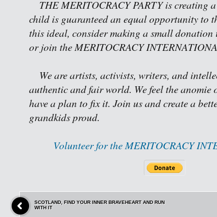
THE MERITOCRACY PARTY is creating a w
child is guaranteed an equal opportunity to th
this ideal, consider making a small donation 
or join the MERITOCRACY INTERNATIONAL 
We are artists, activists, writers, and intell
authentic and fair world. We feel the anomie o
have a plan to fix it. Join us and create a bet
grandkids proud.
Volunteer for the MERITOCRACY IN
SCOTLAND, FIND YOUR INNER BRAVEHEART AND RUN
WITH IT