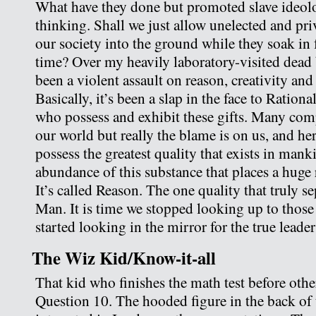
What have they done but promoted slave ideol
thinking. Shall we just allow unelected and pri
our society into the ground while they soak in 
time? Over my heavily laboratory-visited dead
been a violent assault on reason, creativity and 
Basically, it’s been a slap in the face to Ratio
who possess and exhibit these gifts. Many comp
our world but really the blame is on us, and he
possess the greatest quality that exists in man
abundance of this substance that places a huge 
It’s called Reason. The one quality that truly s
Man. It is time we stopped looking up to thos
started looking in the mirror for the true leade
The Wiz Kid/Know-it-all
That kid who finishes the math test before othe
Question 10. The hooded figure in the back of 