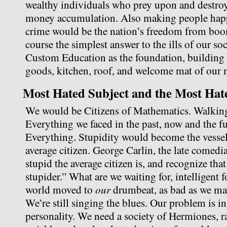
wealthy individuals who prey upon and destroy 
money accumulation. Also making people happ
crime would be the nation’s freedom from boo
course the simplest answer to the ills of our so
Custom Education as the foundation, building b
goods, kitchen, roof, and welcome mat of our 
Most Hated Subject and the Most Hat
We would be Citizens of Mathematics. Walking
Everything we faced in the past, now and the f
Everything. Stupidity would become the vesse
average citizen. George Carlin, the late comed
stupid the average citizen is, and recognize tha
stupider.” What are we waiting for, intelligent f
our
world moved to
drumbeat, as bad as we ma
We’re still singing the blues. Our problem is in
personality. We need a society of Hermiones, r