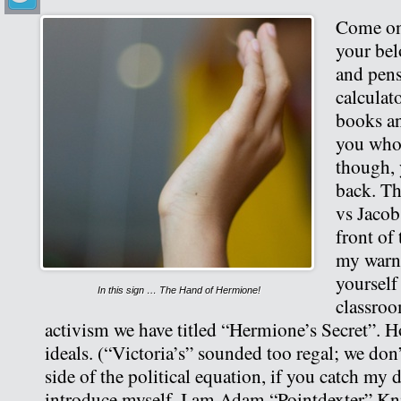
Come on 
your bel
and pens
calculat
books an
you who
though, 
back. Th
vs Jacob
front of
my warn
yourself 
In this sign … The Hand of Hermione!
classroo
activism we have titled “Hermione’s Secret”. 
ideals. (“Victoria’s” sounded too regal; we don
side of the political equation, if you catch my 
introduce myself. I am Adam “Pointdexter” Kni