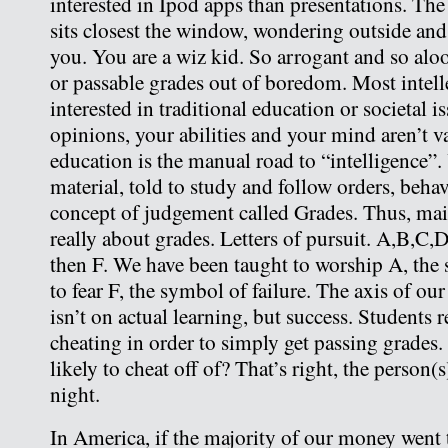
interested in Ipod apps than presentations. Th
sits closest the window, wondering outside and 
you. You are a wiz kid. So arrogant and so alo
or passable grades out of boredom. Most intelle
interested in traditional education or societal 
opinions, your abilities and your mind aren’t 
education is the manual road to “intelligence”.
material, told to study and follow orders, behav
concept of judgement called Grades. Thus, mai
really about grades. Letters of pursuit. A,B,C,
then F. We have been taught to worship A, the
to fear F, the symbol of failure. The axis of ou
isn’t on actual learning, but success. Students r
cheating in order to simply get passing grades
likely to cheat off of? That’s right, the person(
night.
In America, if the majority of our money went 