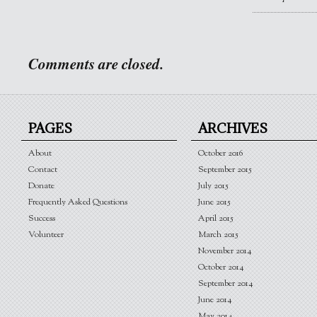
Comments are closed.
PAGES
ARCHIVES
About
October 2016
Contact
September 2015
Donate
July 2015
Frequently Asked Questions
June 2015
Success
April 2015
Volunteer
March 2015
November 2014
October 2014
September 2014
June 2014
May 2014