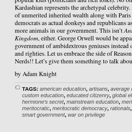
Kardashian represents the archetypal celebrity.
of unmerited inherited wealth along with Paris 
democrats as actual donkeys and republicans as
An
more animals in our government. This isn’t
Kingdom
, either. George Orwell would be appal
government of ambidextrous geniuses instead of
and righties. Let us embrace the side of Reason
Nerds!! Let’s give them something to talk abou
by Adam Knight
TAGS:
american education
,
artisans
,
average c
custom education
,
educated citizenry
,
global el
hermione's secret
,
mainstream education
,
meri
meritocratic
,
meritocratic democracy
,
rationals
smart government
,
war on privilege