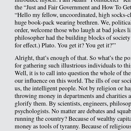
the “Just and Fair Government and How To Get 
“Hello my fellow, uncoordinated, high socks-cla
huge book-pack wearing brethren. We, political
order, welcome those who laugh at bad jokes l
philosopher had the building blocks of society
for effect.) Plato. You get it? You get it?'”
Alright, that’s enough of that. So what’s the p
for gathering such illustrious individuals to th
Well, it is to call into question the whole of th
our influence on this world. The ills of our so
us, the intelligent people. Not by religion or 
throwing money in departments and charities a
glorify them. By scientists, engineers, philoso
psychologists. No matter are debates and squa
running the country? Because of wealthy capita
money as tools of tyranny. Because of religious