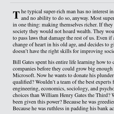
T
he typical super-rich man has no interest i
and no ability to do so, anyway. Most super
in one thing: making themselves richer. If they
society they would not hoard wealth. They woul
to pass laws that damage the rest of us. Even if 
change of heart in his old age, and decides to gi
doesn’t have the right skills for improving soci
Bill Gates spent his entire life learning how to
companies before they could grow big enough
Microsoft. Now he wants to donate his plundere
qualified? Wouldn’t a team of the best experts
engineering, economics, sociology, and psych
choices than William Henry Gates the Third? 
been given this power? Because he was greedie
Because he was ruthless in padding his bank a