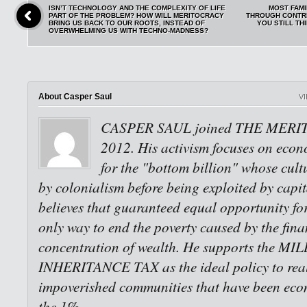
ISN’T TECHNOLOGY AND THE COMPLEXITY OF LIFE
MOST FAM
PART OF THE PROBLEM? HOW WILL MERITOCRACY
THROUGH CONTRI
BRING US BACK TO OUR ROOTS, INSTEAD OF
YOU STILL THI
OVERWHELMING US WITH TECHNO-MADNESS?
About Casper Saul
V
CASPER SAUL joined THE MERI
2012. His activism focuses on econo
for the "bottom billion" whose cult
by colonialism before being exploited by capi
believes that guaranteed equal opportunity for 
only way to end the poverty caused by the fina
concentration of wealth. He supports the M
INHERITANCE TAX as the ideal policy to reali
impoverished communities that have been eco
the 1%.