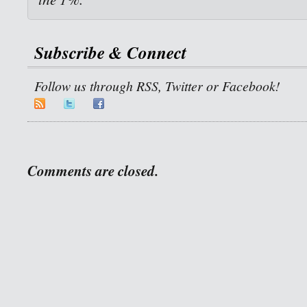
Subscribe & Connect
Follow us through RSS, Twitter or Facebook!
Comments are closed.