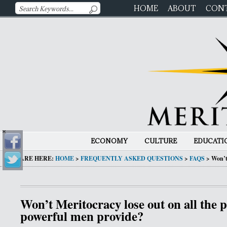
HOME
ABOUT
CON
ECONOMY
CULTURE
EDUCATI
YOU ARE HERE:
HOME
>
FREQUENTLY ASKED QUESTIONS
>
FAQS
>
Won’t
Won’t Meritocracy lose out on all the 
powerful men provide?