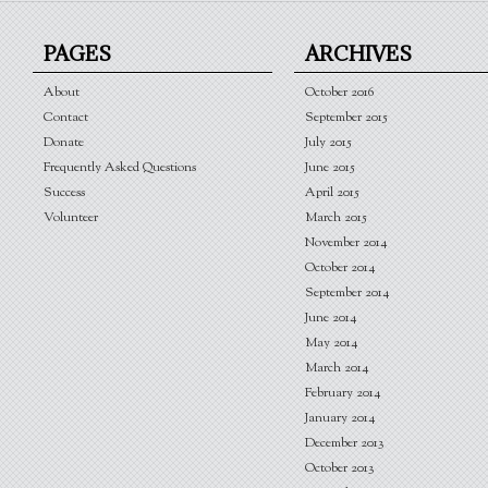
PAGES
ARCHIVES
About
October 2016
Contact
September 2015
Donate
July 2015
Frequently Asked Questions
June 2015
Success
April 2015
Volunteer
March 2015
November 2014
October 2014
September 2014
June 2014
May 2014
March 2014
February 2014
January 2014
December 2013
October 2013