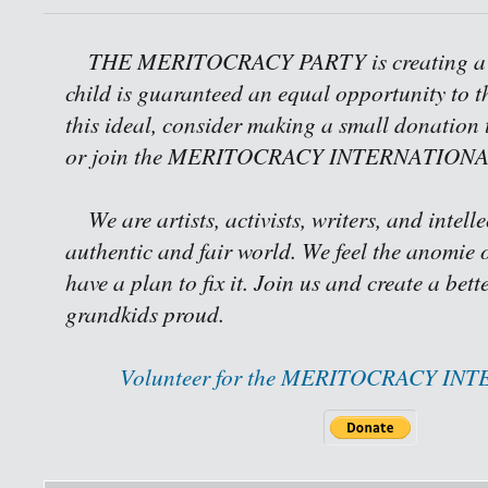
THE MERITOCRACY PARTY is creating a w
child is guaranteed an equal opportunity to th
this ideal, consider making a small donation 
or join the MERITOCRACY INTERNATIONAL 
We are artists, activists, writers, and intell
authentic and fair world. We feel the anomie o
have a plan to fix it. Join us and create a bet
grandkids proud.
Volunteer for the MERITOCRACY IN