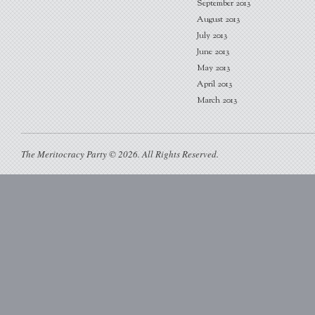
September 2013
August 2013
July 2013
June 2013
May 2013
April 2013
March 2013
The Meritocracy Party © 2026. All Rights Reserved.