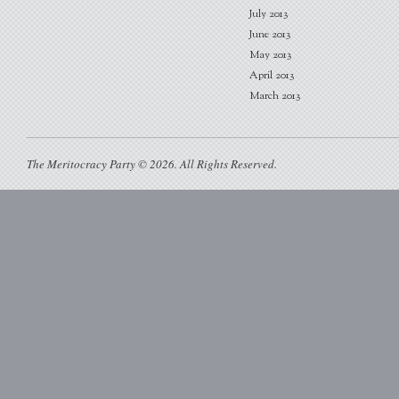
July 2013
June 2013
May 2013
April 2013
March 2013
The Meritocracy Party © 2026. All Rights Reserved.