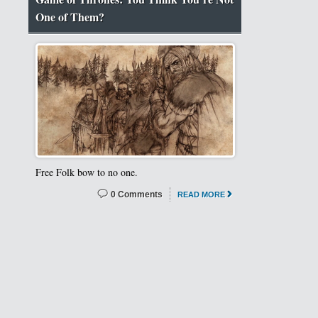
One of Them?
Free Folk bow to no one.
0 Comments
READ MORE