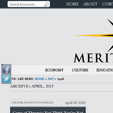
HOME
ABOUT
CON
ECONOMY
CULTURE
EDUCATI
YOU ARE HERE:
HOME
>
2015
>
April
ARCHIVE | APRIL, 2015
April 30, 2015
CULTURE
,
POLITICS
,
PSYCHOLOGY
Game of Thrones: You Think You’re Not