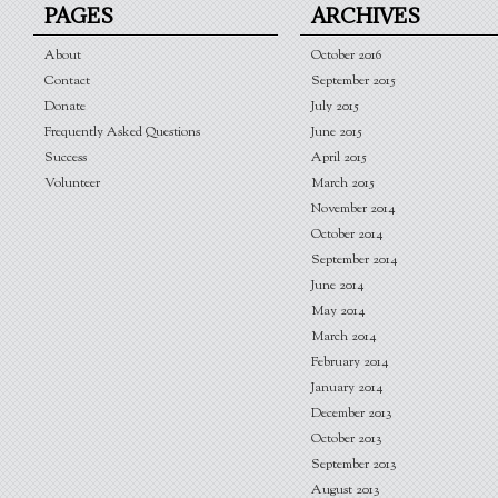
PAGES
ARCHIVES
About
October 2016
Contact
September 2015
Donate
July 2015
Frequently Asked Questions
June 2015
Success
April 2015
Volunteer
March 2015
November 2014
October 2014
September 2014
June 2014
May 2014
March 2014
February 2014
January 2014
December 2013
October 2013
September 2013
August 2013