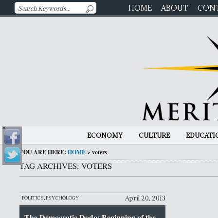
HOME
ABOUT
CON
ECONOMY
CULTURE
EDUCATI
YOU ARE HERE:
HOME
>
voters
TAG ARCHIVES: VOTERS
April 20, 2013
POLITICS
,
PSYCHOLOGY
The Democratic Dodo: Beginning of the