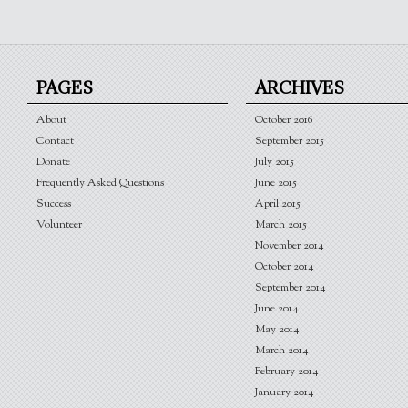
PAGES
ARCHIVES
About
October 2016
Contact
September 2015
Donate
July 2015
Frequently Asked Questions
June 2015
Success
April 2015
Volunteer
March 2015
November 2014
October 2014
September 2014
June 2014
May 2014
March 2014
February 2014
January 2014