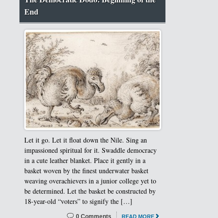
End
Let it go. Let it float down the Nile. Sing an
impassioned spiritual for it. Swaddle democracy
in a cute leather blanket. Place it gently in a
basket woven by the finest underwater basket
weaving overachievers in a junior college yet to
be determined. Let the basket be constructed by
18-year-old “voters” to signify the […]
0 Comments
READ MORE