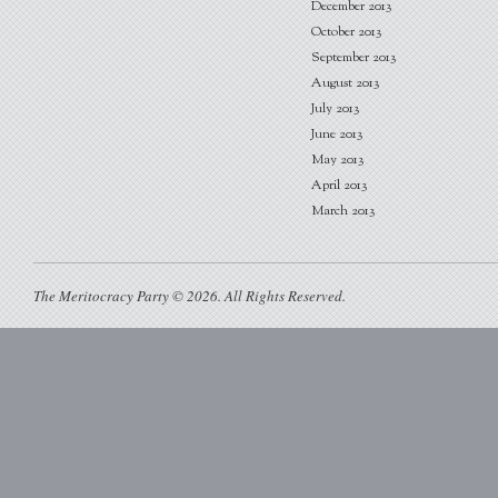
December 2013
October 2013
September 2013
August 2013
July 2013
June 2013
May 2013
April 2013
March 2013
The Meritocracy Party © 2026. All Rights Reserved.