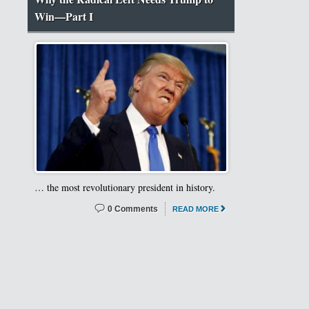
Win—Part I
… the most revolutionary president in history.
0 Comments
READ MORE