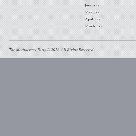
June 2013
May 2013
April 2013
March 2013
The Meritocracy Party © 2026. All Rights Reserved.