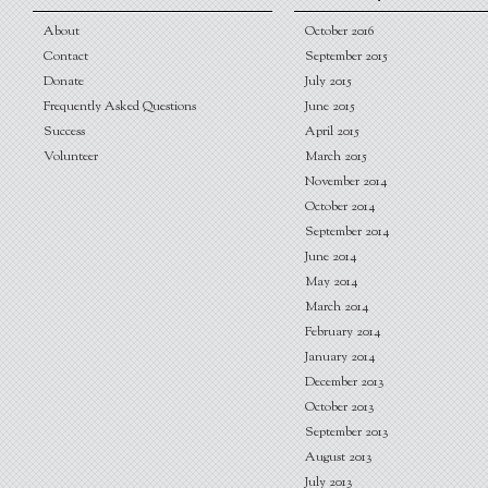
About
October 2016
Contact
September 2015
Donate
July 2015
Frequently Asked Questions
June 2015
Success
April 2015
Volunteer
March 2015
November 2014
October 2014
September 2014
June 2014
May 2014
March 2014
February 2014
January 2014
December 2013
October 2013
September 2013
August 2013
July 2013