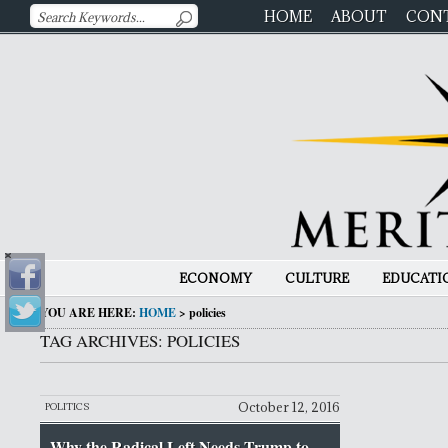
HOME
ABOUT
CON
ECONOMY
CULTURE
EDUCATI
YOU ARE HERE:
HOME
>
policies
TAG ARCHIVES: POLICIES
October 12, 2016
POLITICS
Why the Radical Left Needs Trump to