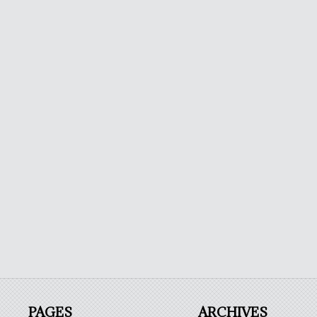
PAGES
ARCHIVES