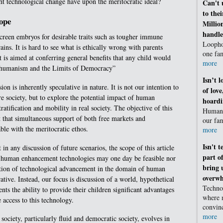
t technological change have upon the meritocratic ideal?
Can't 
to the
cope
Millio
handle
reen embryos for desirable traits such as tougher immune
Loophol
ains. It is hard to see what is ethically wrong with parents
one fa
it is aimed at conferring general benefits that any child would
more
shumanism and the Limits of Democracy”
Isn’t 
on is inherently speculative in nature. It is not our intention to
of lov
e society, but to explore the potential impact of human
hoard
atification and mobility in real society. The objective of this
Humans
t that simultaneous support of both free markets and
our fam
able with the meritocratic ethos.
more
Isn't 
 in any discussion of future scenarios, the scope of this article
part o
r human enhancement technologies may one day be feasible nor
bring 
bition of technological advancement in the domain of human
overwh
tive. Instead, our focus is discussion of a world, hypothetical
Techno
nts the ability to provide their children significant advantages
where 
 access to this technology.
convin
more
 society, particularly fluid and democratic society, evolves in