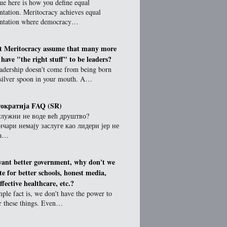
ue here is how you define equal
ntation. Meritocracy achieves equal
entation where democracy…
t Meritocracy assume that many more
 have "the right stuff" to be leaders?
eadership doesn't come from being born
 silver spoon in your mouth. A…
ократија FAQ (SR)
служни не воде већ друштво?
чари немају заслуге као лидери јер не
за…
want better government, why don't we
te for better schools, honest media,
fective healthcare, etc.?
ple fact is, we don't have the power to
or these things. Even…