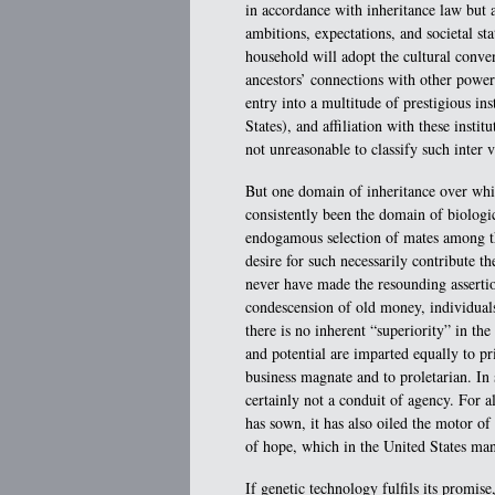
in accordance with inheritance law but al
ambitions, expectations, and societal sta
household will adopt the cultural conven
ancestors’ connections with other power
entry into a multitude of prestigious ins
States), and affiliation with these institu
not unreasonable to classify such inter
But one domain of inheritance over whic
consistently been the domain of biologic
endogamous selection of mates among th
desire for such necessarily contribute th
never have made the resounding assertion
condescension of old money, individuals
there is no inherent “superiority” in the 
and potential are imparted equally to pr
business magnate and to proletarian. In
certainly not a conduit of agency. For a
has sown, it has also oiled the motor o
of hope, which in the United States ma
If genetic technology fulfils its promise,