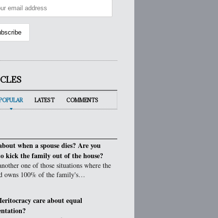
ICLES
POPULAR
LATEST
COMMENTS
bout when a spouse dies? Are you
to kick the family out of the house?
 another one of those situations where the
d owns 100% of the family's…
eritocracy care about equal
entation?