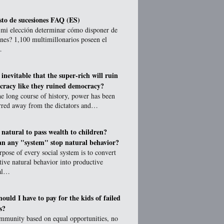
to de sucesiones FAQ (ES)
 mi elección determinar cómo disponer de
nes? 1,100 multimillonarios poseen el
…
t inevitable that the super-rich will ruin
cracy like they ruined democracy?
e long course of history, power has been
erred away from the dictators and…
t natural to pass wealth to children?
n any "system" stop natural behavior?
pose of every social system is to convert
tive natural behavior into productive
ial…
ould I have to pay for the kids of failed
s?
ommunity based on equal opportunities, no