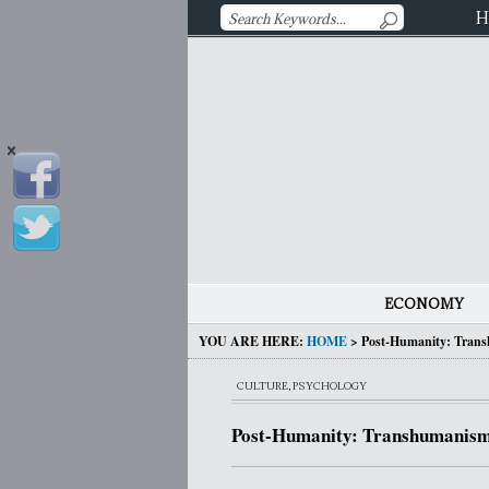
H
ECONOMY
YOU ARE HERE:
HOME
>
Post-Humanity: Trans
CULTURE
,
PSYCHOLOGY
Post-Humanity: Transhumanism,