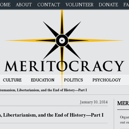
OME
ABOUT
CONTACT
VOLUNTEER
DONATE
F
CULTURE
EDUCATION
POLITICS
PSYCHOLOGY
humanism, Libertarianism, and the End of History—Part I
January 10, 2014
MER
 Libertarianism, and the End of History—Part I
Organ
out o