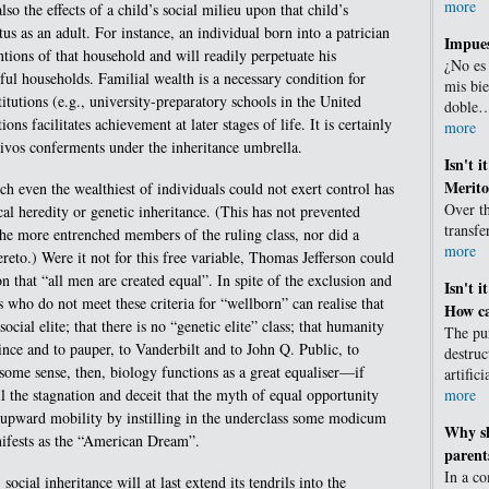
more
so the effects of a child’s social milieu upon that child’s
tus as an adult. For instance, an individual born into a patrician
Impues
tions of that household and will readily perpetuate his
¿No es
ful households. Familial wealth is a necessary condition for
mis bie
titutions (e.g., university-preparatory schools in the United
doble
tions facilitates achievement at later stages of life. It is certainly
more
 vivos conferments under the inheritance umbrella.
Isn't i
Merito
h even the wealthiest of individuals could not exert control has
Over th
al heredity or genetic inheritance. (This has not prevented
transf
e more entrenched members of the ruling class, nor did a
more
ereto.) Were it not for this free variable, Thomas Jefferson could
 that “all men are created equal”. In spite of the exclusion and
Isn't i
 who do not meet these criteria for “wellborn” can realise that
How ca
social elite; that there is no “genetic elite” class; that humanity
The pur
ince and to pauper, to Vanderbilt and to John Q. Public, to
destruc
 some sense, then, biology functions as a great equaliser—if
artific
more
ll the stagnation and deceit that the myth of equal opportunity
f upward mobility by instilling in the underclass some modicum
Why sh
nifests as the “American Dream”.
parent
In a c
 social inheritance will at last extend its tendrils into the