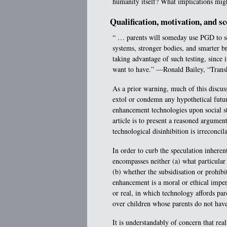
humanity itself? What implications migh
Qualification, motivation, and s
“ … parents will someday use PGD to sc
systems, stronger bodies, and smarter br
taking advantage of such testing, since 
want to have.” —Ronald Bailey, “Tran
As a prior warning, much of this discussi
extol or condemn any hypothetical futur
enhancement technologies upon social str
article is to present a reasoned argumen
technological disinhibition is irreconcil
In order to curb the speculation inherent
encompasses neither (a) what particula
(b) whether the subsidisation or prohi
enhancement is a moral or ethical impera
or real, in which technology affords pare
over children whose parents do not have
It is understandably of concern that real