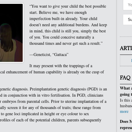
“You want to give your child the best possible
start. Believe me, we have enough
imperfection built-in already. Your child
doesn’t need any additional burdens. And keep
in mind, this child is still you, simply the best
of you. You could conceive naturally a
thousand times and never get such a result.”
ART
—Geneticist, “Gattaca”
It may present with the trappings of a
gical enhancement of human capability is already on the cusp of
FAQ
What a
 genetic diagnosis. Preimplantation genetic diagnosis (PGD) is an
going 
in conjunction with in vitro fertilisation. In PGD, clinicians
Is this
or embryos from parental cells. Prior to uterine implantation of a
husban
ally screen it for any of thousands of traits; these range from
more
es to gene loci implicated in height or eye colour to sex
files of each of the potential children, parents subsequently
Does M
repres