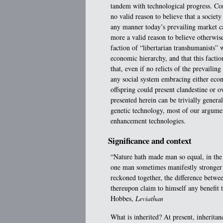
tandem with technological progress. Con
no valid reason to believe that a societ
any manner today’s prevailing market cap
more a valid reason to believe otherwise
faction of “libertarian transhumanists
economic hierarchy, and that this factio
that, even if no relicts of the prevailin
any social system embracing either econ
offspring could present clandestine or o
presented herein can be trivially genera
genetic technology, most of our argume
enhancement technologies.
Significance and context
“Nature hath made man so equal, in the 
one man sometimes manifestly stronger i
reckoned together, the difference betwe
thereupon claim to himself any benefit
Hobbes,
Leviathan
What is inherited? At present, inheritan