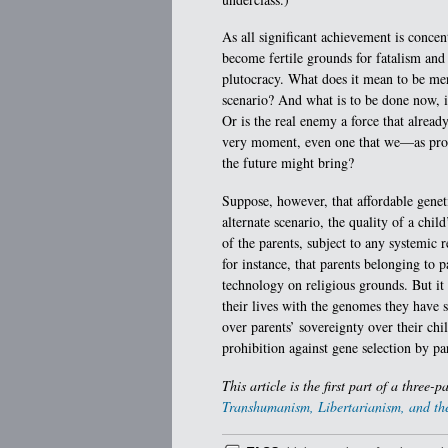
As all significant achievement is concent
become fertile grounds for fatalism and
plutocracy. What does it mean to be meri
scenario? And what is to be done now, i
Or is the real enemy a force that alread
very moment, even one that we—as prop
the future might bring?
Suppose, however, that affordable genet
alternate scenario, the quality of a chi
of the parents, subject to any systemic 
for instance, that parents belonging to 
technology on religious grounds. But it 
their lives with the genomes they have s
over parents’ sovereignty over their ch
prohibition against gene selection by par
This article is the first part of a three-p
Transhumanism, Libertarianism, and the