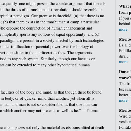
sequently, one might present the counter-argument that there is
What i
y in the throes of a transhumanist revolution should resemble in
from p
italist paradigm. Our premise is threefold: (a) that there is no
If you 
; (b) that there exists in the transhumanist camp a particular
behind
” who espouse the conjunction of human enhancement and
more
n implicitly spurns any notions of equal opportunity; and (c)
Merit
g paradigm are present in a society affected by such technologies,
Ez al d
omic stratification or parental power over the biology of
Politik
vert opposition to the meritocratic ethos. The arguments
dira…
lised to any such system. Similarly, though our focus is on
more
nts can be extended to many other hypothetical human
Doesn'
worse?
The fr
becaus
faculties of the body and mind, as that though there be found
better
n body, or of quicker mind than another, yet when all is
more
en man and man is not so considerable, as that one man can
Merito
 to which another may not pretend, as well as he.” —Thomas
Wird di
verdien
Politik
ce encompasses not only the material assets transmitted at death