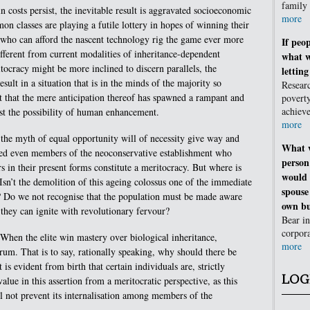
family
n costs persist, the inevitable result is aggravated socioeconomic
more
mon classes are playing a futile lottery in hopes of winning their
 who can afford the nascent technology rig the game ever more
If peop
different from current modalities of inheritance-dependent
what w
tocracy might be more inclined to discern parallels, the
lettin
esult in a situation that is in the minds of the majority so
Resear
t that the mere anticipation thereof has spawned a rampant and
poverty
achie
st the possibility of human enhancement.
more
is the myth of equal opportunity will of necessity give way and
What w
med even members of the neoconservative establishment who
person
s in their present forms constitute a meritocracy. But where is
would 
 Isn’t the demolition of this ageing colossus one of the immediate
spouse
s? Do we not recognise that the population must be made aware
own bu
e they can ignite with revolutionary fervour?
Bear in
corpor
 When the elite win mastery over biological inheritance,
more
lcrum. That is to say, rationally speaking, why should there be
 is evident from birth that certain individuals are, strictly
LOG
value in this assertion from a meritocratic perspective, as this
ll not prevent its internalisation among members of the