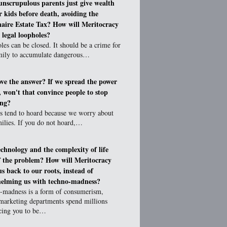
unscrupulous parents just give wealth
ir kids before death, avoiding the
naire Estate Tax? How will Meritocracy
 legal loopholes?
es can be closed. It should be a crime for
mily to accumulate dangerous…
love the answer? If we spread the power
e, won't that convince people to stop
ing?
 tend to hoard because we worry about
ilies. If you do not hoard,…
technology and the complexity of life
f the problem? How will Meritocracy
us back to our roots, instead of
elming us with techno-madness?
-madness is a form of consumerism,
marketing departments spend millions
cing you to be…