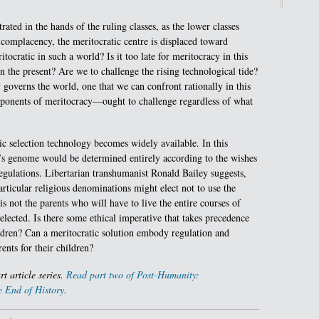
rated in the hands of the ruling classes, as the lower classes
 complacency, the meritocratic centre is displaced toward
tocratic in such a world? Is it too late for meritocracy in this
n the present? Are we to challenge the rising technological tide?
y governs the world, one that we can confront rationally in this
onents of meritocracy—ought to challenge regardless of what
ic selection technology becomes widely available. In this
ld’s genome would be determined entirely according to the wishes
regulations. Libertarian transhumanist Ronald Bailey suggests,
particular religious denominations might elect not to use the
is not the parents who will have to live the entire courses of
elected. Is there some ethical imperative that takes precedence
ildren? Can a meritocratic solution embody regulation and
ents for their children?
art article series.
Read part two of Post-Humanity:
 End of History.