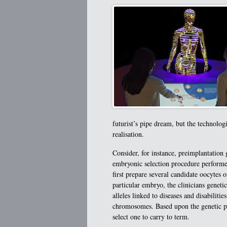
futurist’s pipe dream, but the technolo
realisation.
Consider, for instance, preimplantation
embryonic selection procedure performed 
first prepare several candidate oocytes 
particular embryo, the clinicians genetic
alleles linked to diseases and disabiliti
chromosomes. Based upon the genetic pro
select one to carry to term.