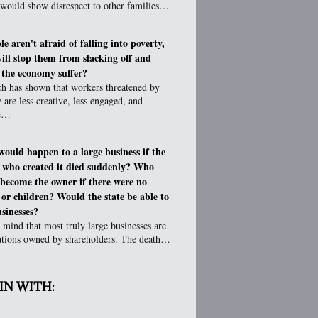
 would show disrespect to other families…
le aren't afraid of falling into poverty,
ill stop them from slacking off and
g the economy suffer?
ch has shown that workers threatened by
 are less creative, less engaged, and
ve…
ould happen to a large business if the
 who created it died suddenly? Who
become the owner if there were no
 or children? Would the state be able to
sinesses?
 mind that most truly large businesses are
ations owned by shareholders. The death…
IN WITH: