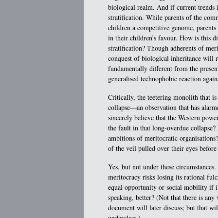
biological realm. And if current trends i
stratification. While parents of the com
children a competitive genome, parents
in their children’s favour. How is this 
stratification? Though adherents of meri
conquest of biological inheritance will r
fundamentally different from the presen
generalised technophobic reaction again
Critically, the teetering monolith that 
collapse—an observation that has alar
sincerely believe that the Western power
the fault in that long-overdue collapse?
ambitions of meritocratic organisation
of the veil pulled over their eyes befor
Yes, but not under these circumstances.
meritocracy risks losing its rational fu
equal opportunity or social mobility if it
speaking, better? (Not that there is any 
document will later discuss; but that wi
underclass.)