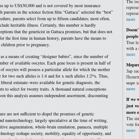
The iss
ns up to US$30,000 and is not covered by most insurance
represe
parents in the science fiction film “Gattaca” selected the “best”
repres
edure, parents select from up to fifteen candidates; most often,
more
clude heritable illness. Certainly, this number is hardly
Doesn'
ptions that the geneticist in Gattaca promises, but that does not
people
or the first time in human history, parents have the means to
True l
ir children prior to pregnancy.
with a
more
 as a means of creating “designer babies”, since the number of
mber of available oocytes. Each gene locus is present in half of
Мерит
of oocytes will possess a particular allele for which the mother
Зар за
 for two such alleles is 1:4 and for x such alleles 1:2^x. Thus,
Полити
liberal estimate–were available for genetic diagnosis, the
маре 
more
s to select for twenty traits. A thousand natural conceptions
ven this analysis assumes independent assortment, discounting
If we 
just vo
more ef
re are not sufficient to dispel the promises of genetic
The sim
d nanotechnology, largely speculative at the time of writing,
vote f
gnitive augmentation, whole-brain emulation, panacea, multiple
more
nology reshape society, mobility, equality of opportunity, and