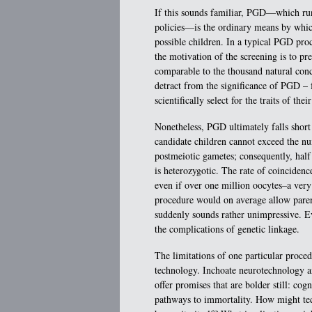
If this sounds familiar, PGD—which ru
policies—is the ordinary means by which 
possible children. In a typical PGD proc
the motivation of the screening is to pre
comparable to the thousand natural conce
detract from the significance of PGD – f
scientifically select for the traits of the
Nonetheless, PGD ultimately falls short
candidate children cannot exceed the nu
postmeiotic gametes; consequently, half 
is heterozygotic. The rate of coincidence
even if over one million oocytes–a very 
procedure would on average allow parent
suddenly sounds rather unimpressive. E
the complications of genetic linkage.
The limitations of one particular procedu
technology. Inchoate neurotechnology an
offer promises that are bolder still: co
pathways to immortality. How might tech