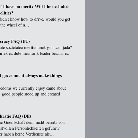
f I have no merit? Will I be excluded
olitics?
didn't know how to drive, would you get
 the wheel of a…
ocracy FAQ (EU)
ute sozietatea meritudunek gidatzen jada?
ariek ez dute meriturik leader bezala, ez
t government always make things
eedoms we currently enjoy came about
e good people stood up and created
…
kratie FAQ (DE)
e Gesellschaft denn nicht bereits von
stvollen Persönlichkeiten geführt?
er haben keine Verdienste als…