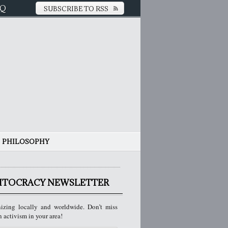
AQ
SUBSCRIBE TO RSS
PHILOSOPHY
ITOCRACY NEWSLETTER
izing locally and worldwide. Don’t miss
n activism in your area!