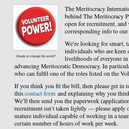
The Meritocracy Internatio
behind The Meritocracy Par
open for recruitment, and
corresponding info to ou
We’re looking for smart, t
individuals who are keen 
livelihoods of everyone in
Ready to change the world?
advancing Meritocratic Democracy. In particula
who can fulfil one of the roles listed on the Vo
If you think you fit the bill, then please get in
this
contact form
and explaining why you think
We’ll then send you the paperwork (application 
recruitment isn’t taken lightly — please apply o
mature individual capable of working in a tea
certain number of hours of work per week.