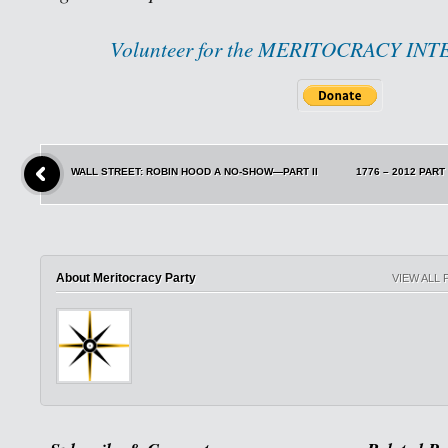
Volunteer for the MERITOCRACY IN
WALL STREET: ROBIN HOOD A NO-SHOW—PART II
1776 – 2012 PAR
About Meritocracy Party
VIEW ALL