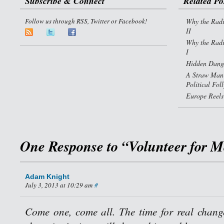
Subscribe & Connect
Related Po
Follow us through RSS, Twitter or Facebook!
Why the Radi
II
Why the Radi
I
Hidden Dange
A Straw Man 
Political Fol
Europe Reels
One Response to “Volunteer for M
Adam Knight
July 3, 2013 at 10:29 am
#
Come one, come all. The time for real chan