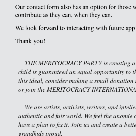
Our contact form also has an option for those 
contribute as they can, when they can.
We look forward to interacting with future appl
Thank you!
THE MERITOCRACY PARTY is creating a w
child is guaranteed an equal opportunity to th
this ideal, consider making a small donation 
or join the MERITOCRACY INTERNATIONAL 
We are artists, activists, writers, and intell
authentic and fair world. We feel the anomie o
have a plan to fix it. Join us and create a bet
grandkids proud.