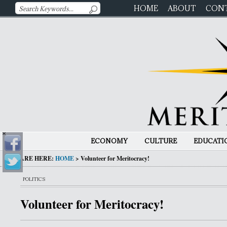
HOME
ABOUT
CON
ECONOMY
CULTURE
EDUCATI
YOU ARE HERE:
HOME
>
Volunteer for Meritocracy!
POLITICS
Volunteer for Meritocracy!