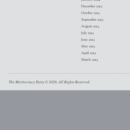
December 2013
October 2013
September 2013
August 2013
July 2013
June 2013
May 2013
April 2013
March 2013
The Meritocracy Party © 2026. All Rights Reserved.