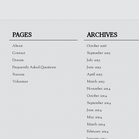
PAGES
ARCHIVES
About
October 2016
Contact
September 2015
Donate
July 2015
Frequently Asked Questions
June 2015
Success
April 2015
Volunteer
March 2015
November 2014
October 2014
September 2014
June 2014
May 2014
March 2014
February 2014
January 2014