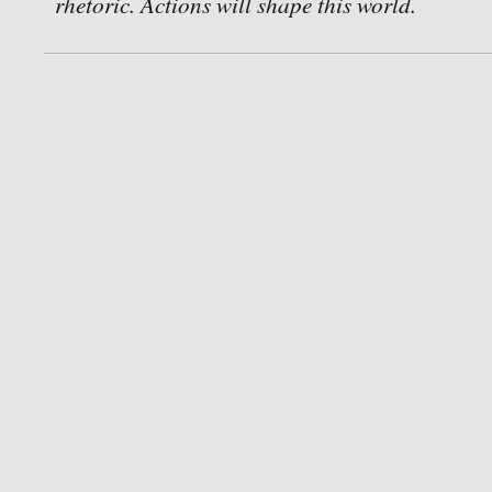
rhetoric. Actions will shape this world.