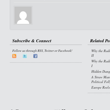
Subscribe & Connect
Related Po
Follow us through RSS, Twitter or Facebook!
Why the Radi
II
Why the Radi
I
Hidden Dange
A Straw Man 
Political Fol
Europe Reels