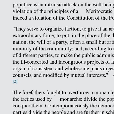
populace is an intrinsic attack on the well-being 
violation of the principles of a Meritocrati
indeed a violation of the Constitution of the 
“They serve to organize faction, to give it an art
extraordinary force; to put, in the place of the 
nation, the will of a party, often a small but ar
minority of the community; and, according to 
of different parties, to make the public adminis
the ill-concerted and incongruous projects of fa
organ of consistent and wholesome plans dig
counsels, and modified by mutual interests.
[2]
The forefathers fought to overthrow a monarch
the tactics used by monarchs: divide the pop
conquer them. Contemporaneously the democr
parties divide the people and are further in sch