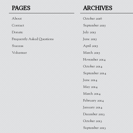
PAGES
ARCHIVES
About
October 2016
Contact
September 2015
Donate
July 2015
Frequently Asked Questions
June 2015
Success
April 2015
Volunteer
March 2015
November 2014
October 2014
September 2014
June 2014
May 2014
March 2014
February 2014
January 2014
December 2013
October 2013
September 2013