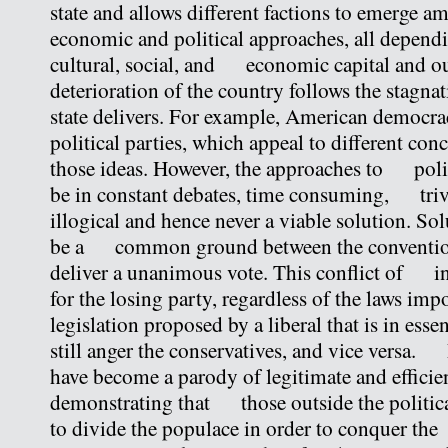
state and allows different factions to emerge
economic and political approaches, all dependi
cultural, social, and economic capital and o
deterioration of the country follows the stagn
state delivers. For example, American democr
political parties, which appeal to different co
those ideas. However, the approaches to polic
be in constant debates, time consuming, triv
illogical and hence never a viable solution. Sol
be a common ground between the convention 
deliver a unanimous vote. This conflict of int
for the losing party, regardless of the laws imp
legislation proposed by a liberal that is in esse
still anger the conservatives, and vice versa. P
have become a parody of legitimate and efficien
demonstrating that those outside the politica
to divide the populace in order to conquer t