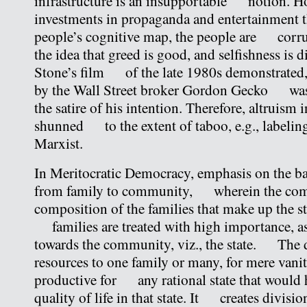
infrastructure is an insupportable notion. Ho
investments in propaganda and entertainment
people’s cognitive map, the people are corr
the idea that greed is good, and selfishness is 
Stone’s film of the late 1980s demonstrated, 
by the Wall Street broker Gordon Gecko was 
the satire of his intention. Therefore, altruism 
shunned to the extent of taboo, e.g., labeling
Marxist.
In Meritocratic Democracy, emphasis on the bas
from family to community, wherein the com
composition of the families that make up the sta
families are treated with high importance, as i
towards the community, viz., the state. The 
resources to one family or many, for mere vanity
productive for any rational state that would h
quality of life in that state. It creates division