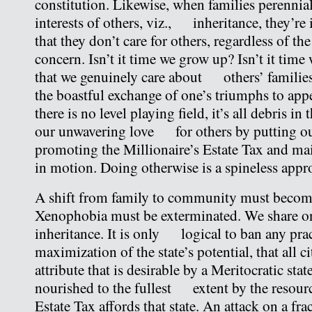
constitution. Likewise, when families perennial
interests of others, viz., inheritance, they’re i
that they don’t care for others, regardless of 
concern. Isn’t it time we grow up? Isn’t it time
that we genuinely care about others’ families
the boastful exchange of one’s triumphs to ap
there is no level playing field, it’s all debris 
our unwavering love for others by putting ou
promoting the Millionaire’s Estate Tax and ma
in motion. Doing otherwise is a spineless appro
A shift from family to community must be
Xenophobia must be exterminated. We share o
inheritance. It is only logical to ban any prac
maximization of the state’s potential, that all
attribute that is desirable by a Meritocratic sta
nourished to the fullest extent by the resourc
Estate Tax affords that state. An attack on a 