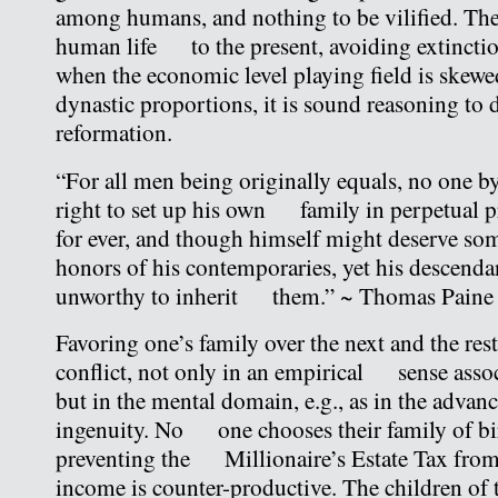
among humans, and nothing to be vilified. The
human life to the present, avoiding extinctio
when the economic level playing field is ske
dynastic proportions, it is sound reasoning t
reformation.
“For all men being originally equals, no one by
right to set up his own family in perpetual pr
for ever, and though himself might deserve 
honors of his contemporaries, yet his descenda
unworthy to inherit them.” ~ Thomas Pain
Favoring one’s family over the next and the rest
conflict, not only in an empirical sense assoc
but in the mental domain, e.g., as in the adv
ingenuity. No one chooses their family of bi
preventing the Millionaire’s Estate Tax from
income is counter-productive. The children of t