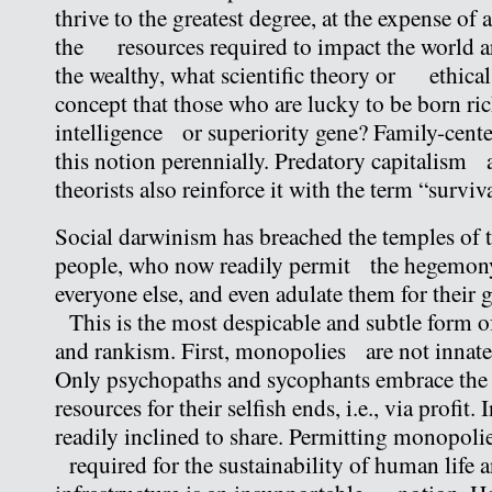
thrive to the greatest degree, at the expense of a
the resources required to impact the world a
the wealthy, what scientific theory or ethical
concept that those who are lucky to be born ric
intelligence or superiority gene? Family-cent
this notion perennially. Predatory capitalism
theorists also reinforce it with the term “survival
Social darwinism has breached the temples of 
people, who now readily permit the hegemony 
everyone else, and even adulate them for their 
This is the most despicable and subtle form of
and rankism. First, monopolies are not innat
Only psychopaths and sycophants embrace th
resources for their selfish ends, i.e., via profit. 
readily inclined to share. Permitting monopol
required for the sustainability of human life