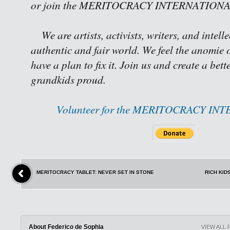
or join the MERITOCRACY INTERNATIONAL 
We are artists, activists, writers, and intell
authentic and fair world. We feel the anomie o
have a plan to fix it. Join us and create a bet
grandkids proud.
Volunteer for the MERITOCRACY IN
MERITOCRACY TABLET: NEVER SET IN STONE
RICH KID
About Federico de Sophia
VIEW ALL