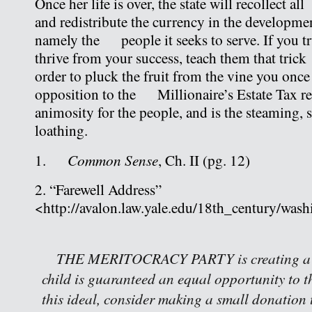
Once her life is over, the state will recollect 
and redistribute the currency in the development
namely the people it seeks to serve. If you tr
thrive from your success, teach them that tri
order to pluck the fruit from the vine you onc
opposition to the Millionaire’s Estate Tax ref
animosity for the people, and is the steaming, 
loathing.
Common Sense
1.
, Ch. II (pg. 12)
2. “Farewell Address”
<http://avalon.law.yale.edu/18th_century/wash
THE MERITOCRACY PARTY is creating a w
child is guaranteed an equal opportunity to th
this ideal, consider making a small donation 