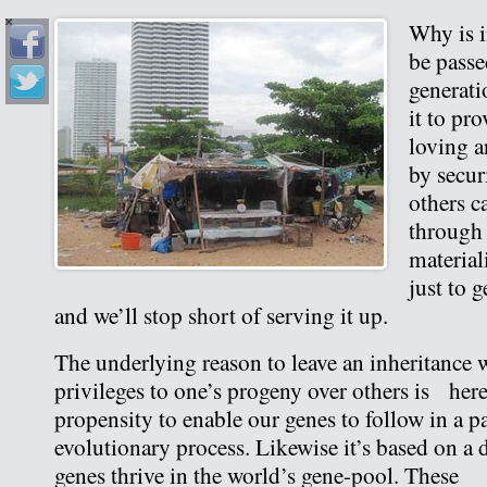
Why is i
be pass
generati
it to pr
loving a
by secur
others c
through 
material
just to g
and we’ll stop short of serving it up.
The underlying reason to leave an inheritance w
privileges to one’s progeny over others is hered
propensity to enable our genes to follow in a 
evolutionary process. Likewise it’s based on a d
genes thrive in the world’s gene-pool. These a