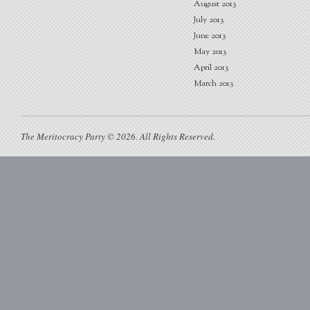
August 2013
July 2013
June 2013
May 2013
April 2013
March 2013
The Meritocracy Party © 2026. All Rights Reserved.