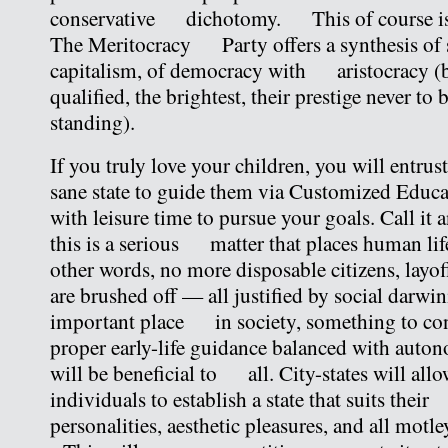
conservative dichotomy. This of course is 
The Meritocracy Party offers a synthesis of 
capitalism, of democracy with aristocracy (
qualified, the brightest, their prestige never to 
standing).
If you truly love your children, you will entrus
sane state to guide them via Customized Edu
with leisure time to pursue your goals. Call it 
this is a serious matter that places human life
other words, no more disposable citizens, l
are brushed off — all justified by social darw
important place in society, something to con
proper early-life guidance balanced with auton
will be beneficial to all. City-states will all
individuals to establish a state that suits the
personalities, aesthetic pleasures, and all motl