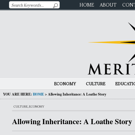
HOME
ABOUT
CON
ECONOMY
CULTURE
EDUCATI
YOU ARE HERE:
HOME
>
Allowing Inheritance: A Loathe Story
CULTURE
,
ECONOMY
Allowing Inheritance: A Loathe Story