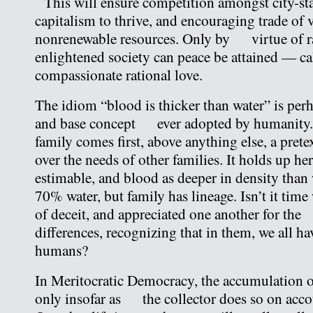
This will ensure competition amongst city-stat
capitalism to thrive, and encouraging trade of
nonrenewable resources. Only by virtue of ra
enlightened society can peace be attained — c
compassionate rational love.
The idiom “blood is thicker than water” is perh
and base concept ever adopted by humanity. I
family comes first, above anything else, a pre
over the needs of other families. It holds up her
estimable, and blood as deeper in density than 
70% water, but family has lineage. Isn’t it time
of deceit, and appreciated one another for th
differences, recognizing that in them, we all h
humans?
In Meritocratic Democracy, the accumulation o
only insofar as the collector does so on acco