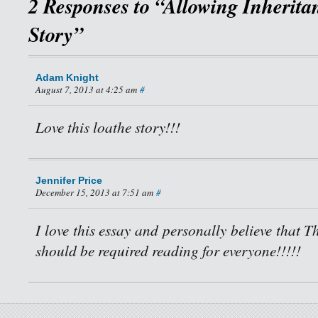
2 Responses to “Allowing Inherita
Story”
Adam Knight
August 7, 2013 at 4:25 am
#
Love this loathe story!!!
Jennifer Price
December 15, 2013 at 7:51 am
#
I love this essay and personally believe that 
should be required reading for everyone!!!!!