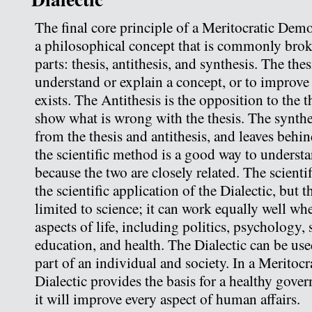
The final core principle of a Meritocratic Demo
a philosophical concept that is commonly brok
parts: thesis, antithesis, and synthesis. The thesi
understand or explain a concept, or to improve
exists. The Antithesis is the opposition to the th
show what is wrong with the thesis. The synthes
from the thesis and antithesis, and leaves behin
the scientific method is a good way to understa
because the two are closely related. The scientif
the scientific application of the Dialectic, but t
limited to science; it can work equally well whe
aspects of life, including politics, psychology,
education, and health. The Dialectic can be us
part of an individual and society. In a Meritoc
Dialectic provides the basis for a healthy gove
it will improve every aspect of human affairs.