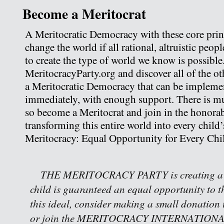
Become a Meritocrat
A Meritocratic Democracy with these core princi
change the world if all rational, altruistic peop
to create the type of world we know is possible
MeritocracyParty.org and discover all of the oth
a Meritocratic Democracy that can be implemen
immediately, with enough support. There is m
so become a Meritocrat and join in the honorab
transforming this entire world into every child’
Meritocracy: Equal Opportunity for Every Chi
THE MERITOCRACY PARTY is creating a w
child is guaranteed an equal opportunity to th
this ideal, consider making a small donation 
or join the MERITOCRACY INTERNATIONAL 