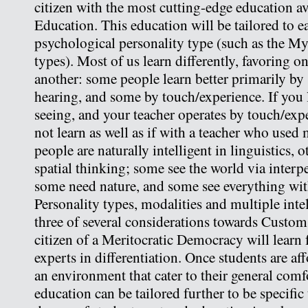
citizen with the most cutting-edge education 
Education. This education will be tailored to e
psychological personality type (such as the My
types). Most of us learn differently, favoring 
another: some people learn better primarily by
hearing, and some by touch/experience. If you 
seeing, and your teacher operates by touch/exp
not learn as well as if with a teacher who used
people are naturally intelligent in linguistics, 
spatial thinking; some see the world via interpe
some need nature, and some see everything wit
Personality types, modalities and multiple inte
three of several considerations towards Custom
citizen of a Meritocratic Democracy will learn
experts in differentiation. Once students are af
an environment that cater to their general comf
education can be tailored further to be specific