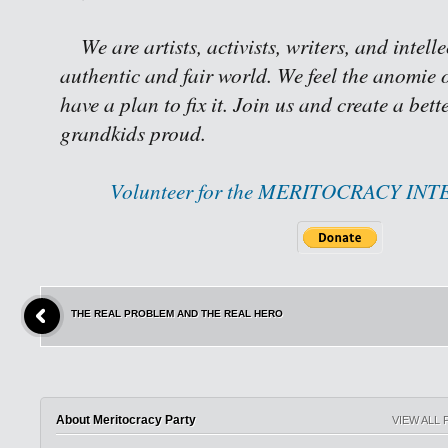
We are artists, activists, writers, and intell
authentic and fair world. We feel the anomie o
have a plan to fix it. Join us and create a bet
grandkids proud.
Volunteer for the MERITOCRACY IN
THE REAL PROBLEM AND THE REAL HERO
About Meritocracy Party
VIEW ALL