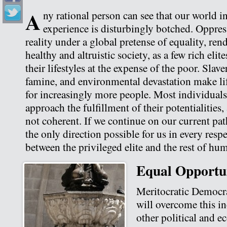
A
ny rational person can see that our world 
experience is disturbingly botched. Oppres
reality under a global pretense of equality, re
healthy and altruistic society, as a few rich elit
their lifestyles at the expense of the poor. Slave
famine, and environmental devastation make lif
for increasingly more people. Most individuals
approach the fulfillment of their potentialitie
not coherent. If we continue on our current pa
the only direction possible for us in every respe
between the privileged elite and the rest of hum
Equal Opportu
Meritocratic Democr
will overcome this in
other political and 