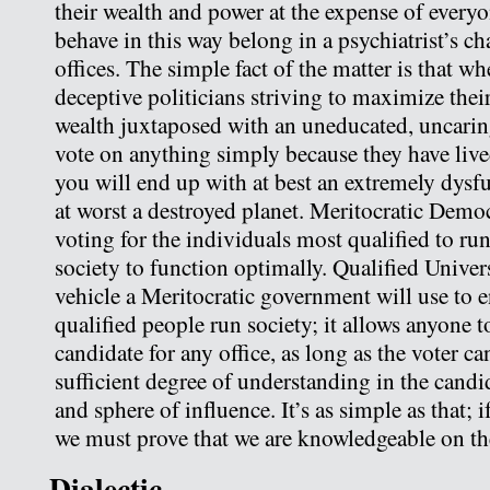
their wealth and power at the expense of every
behave in this way belong in a psychiatrist’s cha
offices. The simple fact of the matter is that w
deceptive politicians striving to maximize the
wealth juxtaposed with an uneducated, uncarin
vote on anything simply because they have live
you will end up with at best an extremely dysfu
at worst a destroyed planet. Meritocratic Democ
voting for the individuals most qualified to run
society to function optimally. Qualified Univers
vehicle a Meritocratic government will use to e
qualified people run society; it allows anyone t
candidate for any office, as long as the voter c
sufficient degree of understanding in the candid
and sphere of influence. It’s as simple as that; 
we must prove that we are knowledgeable on the
Dialectic