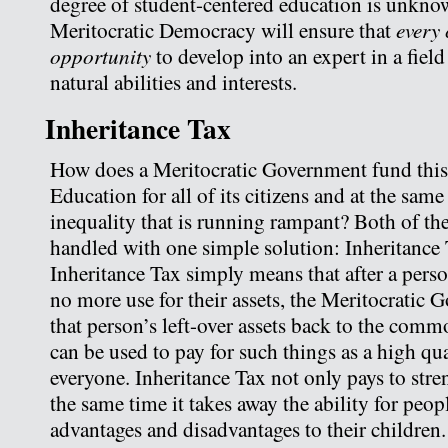
degree of student-centered education is unkno
every 
Meritocratic Democracy will ensure that
opportunity
to develop into an expert in a fiel
natural abilities and interests.
Inheritance Tax
How does a Meritocratic Government fund thi
Education for all of its citizens and at the same
inequality that is running rampant? Both of th
handled with one simple solution: Inheritance T
Inheritance Tax simply means that after a pers
no more use for their assets, the Meritocratic 
that person’s left-over assets back to the com
can be used to pay for such things as a high qu
everyone. Inheritance Tax not only pays to stren
the same time it takes away the ability for peop
advantages and disadvantages to their children.