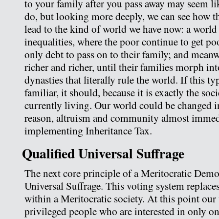
to your family after you pass away may seem lik
do, but looking more deeply, we can see how t
lead to the kind of world we have now: a world
inequalities, where the poor continue to get po
only debt to pass on to their family; and meanwh
richer and richer, until their families morph i
dynasties that literally rule the world. If this t
familiar, it should, because it is exactly the so
currently living. Our world could be changed i
reason, altruism and community almost immed
implementing Inheritance Tax.
Qualified Universal Suffrage
The next core principle of a Meritocratic Demo
Universal Suffrage. This voting system replaces
within a Meritocratic society. At this point our
privileged people who are interested in only on