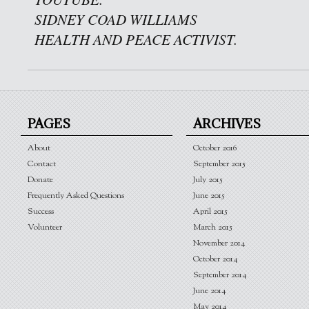
SIDNEY COAD WILLIAMS
HEALTH AND PEACE ACTIVIST.
PAGES
ARCHIVES
About
October 2016
Contact
September 2015
Donate
July 2015
Frequently Asked Questions
June 2015
Success
April 2015
Volunteer
March 2015
November 2014
October 2014
September 2014
June 2014
May 2014