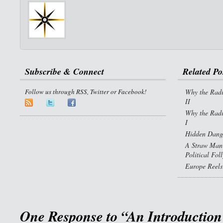
Subscribe & Connect
Related Po
Follow us through RSS, Twitter or Facebook!
Why the Radi
II
Why the Radi
I
Hidden Dange
A Straw Man 
Political Fol
Europe Reels
One Response to “An Introduction 