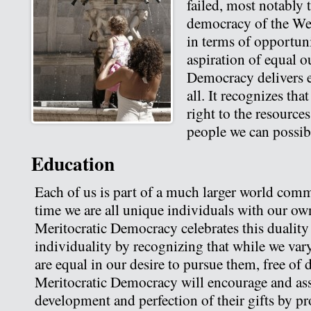
failed, most notably t
democracy of the Wes
in terms of opportuni
aspiration of equal 
Democracy delivers e
all. It recognizes that
right to the resource
people we can possib
Education
Each of us is part of a much larger world comm
time we are all unique individuals with our own 
Meritocratic Democracy celebrates this duali
individuality by recognizing that while we vary
are equal in our desire to pursue them, free of 
Meritocratic Democracy will encourage and ass
development and perfection of their gifts by pr