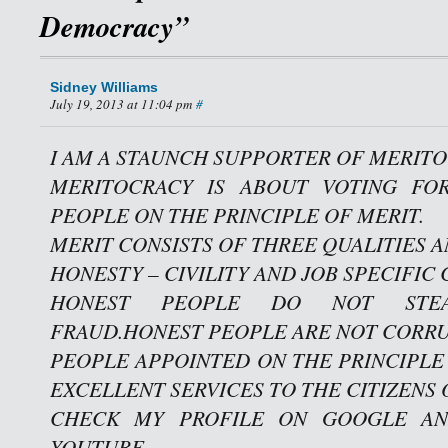
Democracy”
Sidney Williams
July 19, 2013 at 11:04 pm
#
I AM A STAUNCH SUPPORTER OF MERITO
MERITOCRACY IS ABOUT VOTING FO
PEOPLE ON THE PRINCIPLE OF MERIT.
MERIT CONSISTS OF THREE QUALITIES A
HONESTY – CIVILITY AND JOB SPECIFIC
HONEST PEOPLE DO NOT STE
FRAUD.HONEST PEOPLE ARE NOT CORRU
PEOPLE APPOINTED ON THE PRINCIPLE
EXCELLENT SERVICES TO THE CITIZENS 
CHECK MY PROFILE ON GOOGLE AN
YOUTUBE.