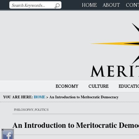
HOME
ABOUT
CON
ECONOMY
CULTURE
EDUCATI
YOU ARE HERE:
HOME
>
An Introduction to Meritocratic Democracy
PHILOSOPHY
,
POLITICS
An Introduction to Meritocratic Demo