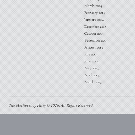
March 2014
February 2014
January 2014
December 2013
October 2013
September 2013
August 2013
July 2013
June 2013
May 2013
April 2013
March 2013
The Meritocracy Party © 2026. All Rights Reserved.