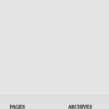
PAGES
ARCHIVES