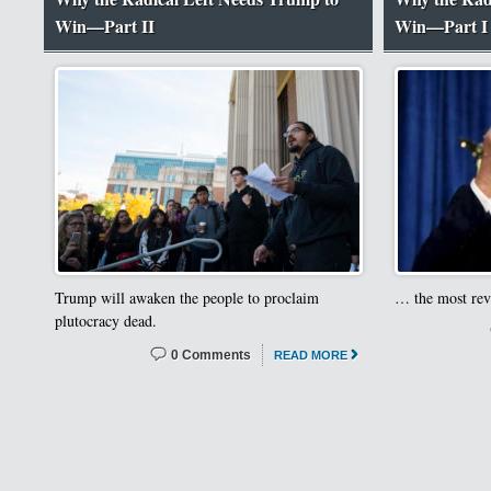
Win—Part II
Win—Part I
Trump will awaken the people to proclaim
… the most revo
plutocracy dead.
0 Comments
READ MORE