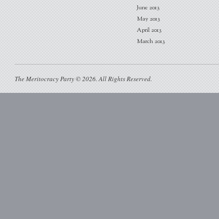
June 2013
May 2013
April 2013
March 2013
The Meritocracy Party © 2026. All Rights Reserved.