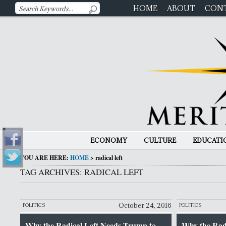
HOME
ABOUT
CON
ECONOMY
CULTURE
EDUCATI
YOU ARE HERE:
HOME
>
radical left
TAG ARCHIVES: RADICAL LEFT
October 24, 2016
POLITICS
POLITICS
Why the Radical Left Needs Trump to
Why the Rad