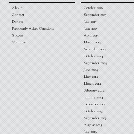
About
October 2016
Contact
September 2015
Donate
July 2015
Frequently Asked Questions
June 2015
Success
April 2015
Volunteer
March 2015
November 2014
October 2014
September 2014
June 2014
May 2014
March 2014
February 2014
January 2014
December 2013
October 2013
September 2013
August 2013
July 2013