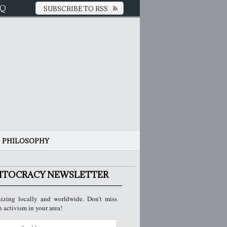
AQ
SUBSCRIBE TO RSS
PHILOSOPHY
ITOCRACY NEWSLETTER
izing locally and worldwide. Don’t miss
n activism in your area!