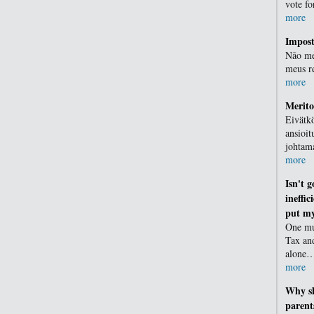
vote f
more
Impost
Não me
meus r
more
Merit
Eivätkö
ansioit
johtam
more
Isn't 
ineffic
put my
One mu
Tax an
alone
more
Why sh
parent