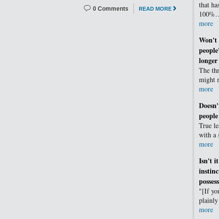
that ha
0 Comments
READ MORE
100%
more
Won't 
people
longer 
The thr
might 
more
Doesn'
people
True l
with a
more
Isn't i
instin
possess
"[If yo
plainl
more