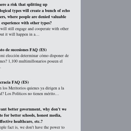
here a risk that splitting up
logical types will create a bunch of echo
rs, where people are denied valuable
 experience with other types?
will still engage and cooperate with other
but it will happen in a…
to de sucesiones FAQ (ES)
 mi elección determinar cómo disponer de
nes? 1,100 multimillonarios poseen el
…
cracia FAQ (ES)
 los Meritorios quienes ya dirigen a la
ad? Los Políticos no tienen mérito…
want better government, why don't we
te for better schools, honest media,
fective healthcare, etc.?
ple fact is, we don't have the power to