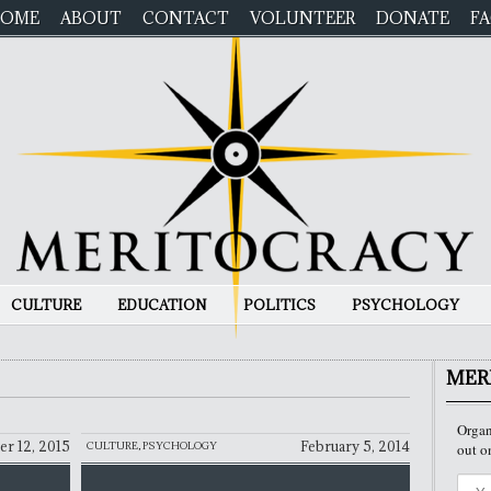
OME
ABOUT
CONTACT
VOLUNTEER
DONATE
F
CULTURE
EDUCATION
POLITICS
PSYCHOLOGY
MER
Organ
r 12, 2015
February 5, 2014
CULTURE
,
PSYCHOLOGY
out o