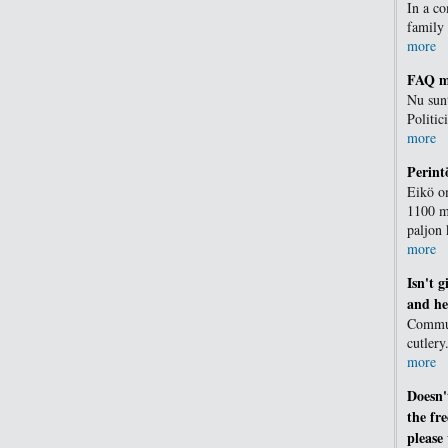
In a c
family
more
FAQ me
Nu sunt
Politic
more
Perin
Eikö o
1100 mi
paljon
more
Isn't 
and he
Communi
cutlery
more
Doesn'
the fr
please