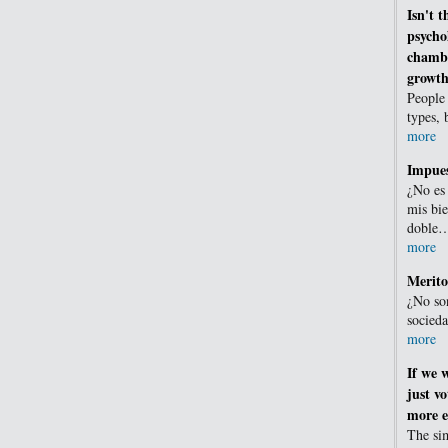
Isn't t
psycho
chambe
growth
People 
types, 
more
Impues
¿No es
mis bie
doble
more
Merito
¿No son
socied
more
If we 
just vo
more ef
The sim