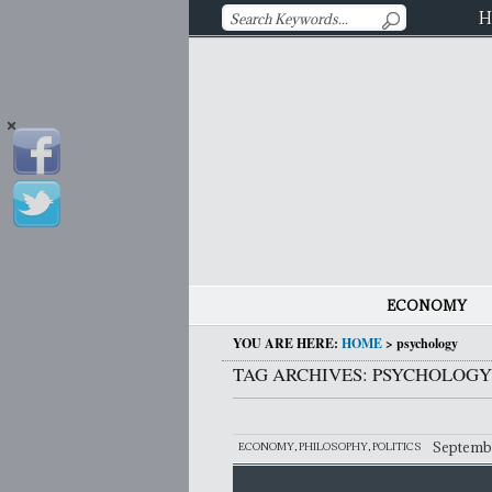
H
ECONOMY
YOU ARE HERE:
HOME
>
psychology
TAG ARCHIVES: PSYCHOLOGY
Septembe
ECONOMY
,
PHILOSOPHY
,
POLITICS