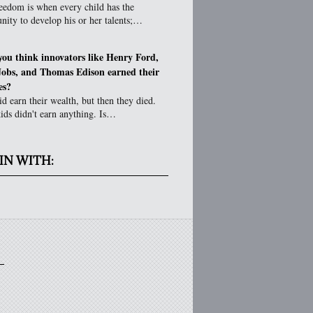
eedom is when every child has the
nity to develop his or her talents;…
you think innovators like Henry Ford,
Jobs, and Thomas Edison earned their
es?
d earn their wealth, but then they died.
ids didn't earn anything. Is…
IN WITH: