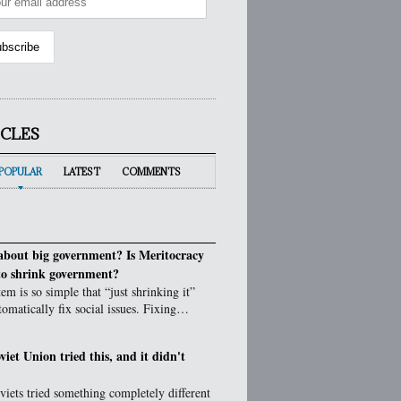
ICLES
POPULAR
LATEST
COMMENTS
bout big government? Is Meritocracy
to shrink government?
em is so simple that “just shrinking it”
tomatically fix social issues. Fixing…
viet Union tried this, and it didn't
iets tried something completely different