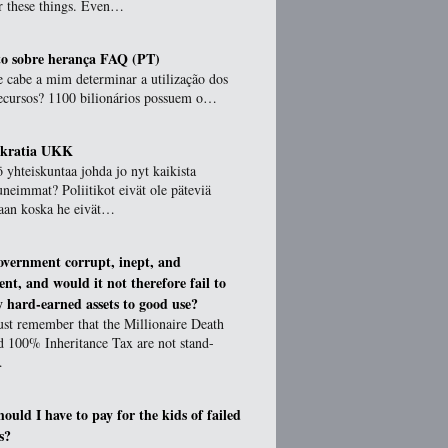
or these things. Even…
o sobre herança FAQ (PT)
 cabe a mim determinar a utilização dos
ecursos? 1100 bilionários possuem o…
okratia UKK
 yhteiskuntaa johda jo nyt kaikista
uneimmat? Poliitikot eivät ole päteviä
aan koska he eivät…
government corrupt, inept, and
ient, and would it not therefore fail to
 hard-earned assets to good use?
st remember that the Millionaire Death
d 100% Inheritance Tax are not stand-
…
ould I have to pay for the kids of failed
s?