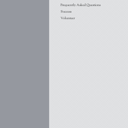
Frequently Asked Questions
Success
Volunteer