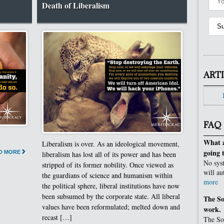
Death of Liberalism
ART
FAQ
What a
Liberalism is over. As an ideological movement,
going 
D MORE
liberalism has lost all of its power and has been
No syst
stripped of its former nobility. Once viewed as
will au
the guardians of science and humanism within
more
the political sphere, liberal institutions have now
been subsumed by the corporate state. All liberal
The So
values have been reformulated; melted down and
work.
recast […]
The Sov