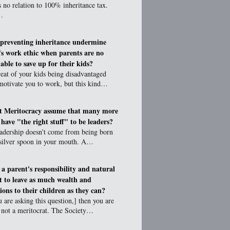
s no relation to 100% inheritance tax.
…
preventing inheritance undermine
's work ethic when parents are no
able to save up for their kids?
eat of your kids being disadvantaged
motivate you to work, but this kind…
t Meritocracy assume that many more
 have "the right stuff" to be leaders?
eadership doesn't come from being born
 silver spoon in your mouth. A…
t a parent's responsibility and natural
ct to leave as much wealth and
ions to their children as they can?
u are asking this question,] then you are
y not a meritocrat. The Society…