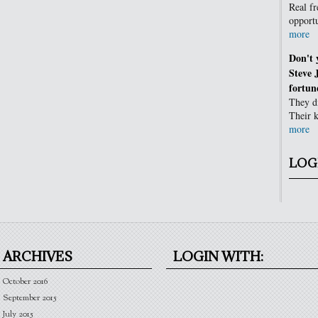
Real fr
opportu
more
Don't 
Steve 
fortun
They di
Their k
more
LOG
ARCHIVES
LOGIN WITH:
October 2016
September 2015
July 2015