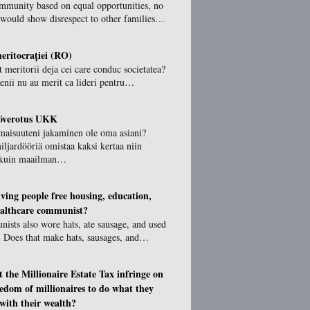
ommunity based on equal opportunities, no
 would show disrespect to other families…
ritocrației (RO)
 meritorii deja cei care conduc societatea?
ienii nu au merit ca lideri pentru…
töverotus UKK
maisuuteni jakaminen ole oma asiani?
ljardööriä omistaa kaksi kertaa niin
 kuin maailman…
giving people free housing, education,
althcare communist?
sts also wore hats, ate sausage, and used
. Does that make hats, sausages, and…
t the Millionaire Estate Tax infringe on
eedom of millionaires to do what they
 with their wealth?