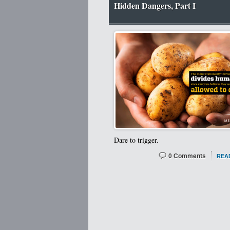
Hidden Dangers, Part I
Dare to trigger.
0 Comments
REA