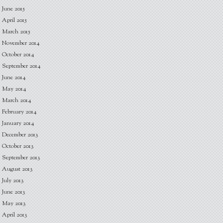
June 2015
April 2015
March 2015
November 2014
October 2014
September 2014
June 2014
May 2014
March 2014
February 2014
January 2014
December 2013
October 2013
September 2013
August 2013
July 2013
June 2013
May 2013
April 2013