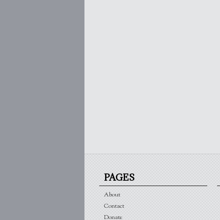
PAGES
About
Contact
Donate