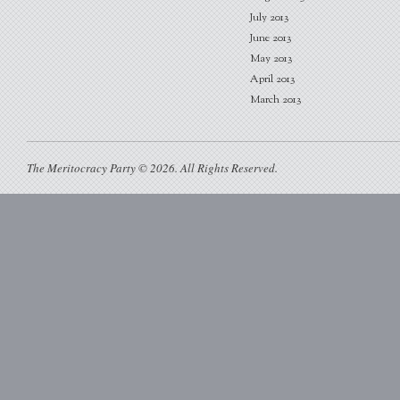
July 2013
June 2013
May 2013
April 2013
March 2013
The Meritocracy Party © 2026. All Rights Reserved.