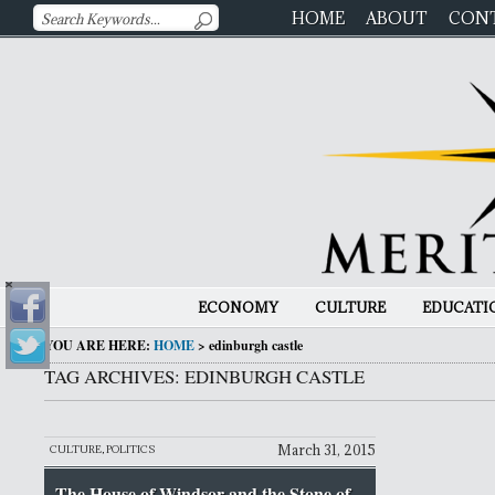
HOME
ABOUT
CON
ECONOMY
CULTURE
EDUCATI
YOU ARE HERE:
HOME
>
edinburgh castle
TAG ARCHIVES: EDINBURGH CASTLE
March 31, 2015
CULTURE
,
POLITICS
The House of Windsor and the Stone of