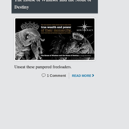
Destiny
Unseat these pampered freeloaders.
1 Comment
READ MORE