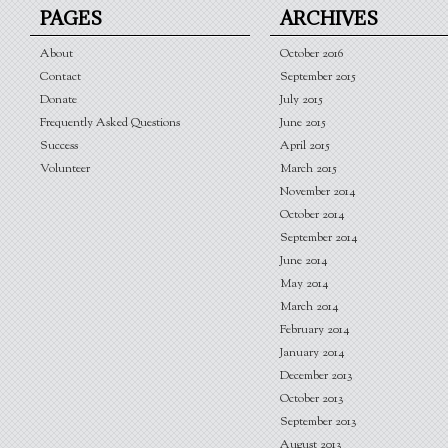
PAGES
ARCHIVES
About
October 2016
Contact
September 2015
Donate
July 2015
Frequently Asked Questions
June 2015
Success
April 2015
Volunteer
March 2015
November 2014
October 2014
September 2014
June 2014
May 2014
March 2014
February 2014
January 2014
December 2013
October 2013
September 2013
August 2013