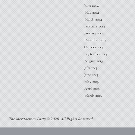
June 2014
May 2014
March 2014
February 2014
January 2014
December 2013
October 2013
September 2013
August 2013
July 2013
June 2013
May 2013
April 2013
March 2013
The Meritocracy Party © 2026. All Rights Reserved.