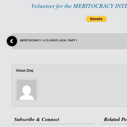
Volunteer for the MERITOCRACY IN
MERITOCRACY: A CLOSER LOOK: PART I
About Zing
Subscribe & Connect
Related Po