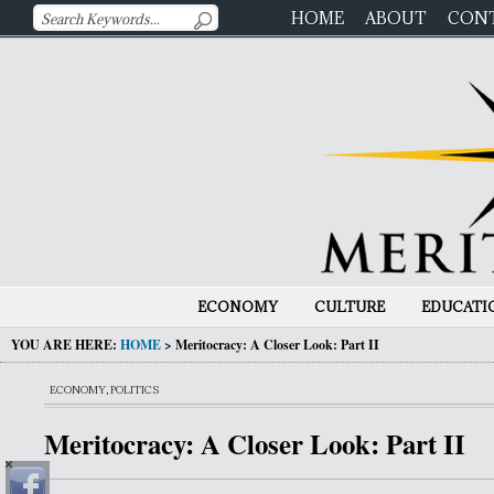
HOME
ABOUT
CON
ECONOMY
CULTURE
EDUCATI
YOU ARE HERE:
HOME
>
Meritocracy: A Closer Look: Part II
ECONOMY
,
POLITICS
Meritocracy: A Closer Look: Part II