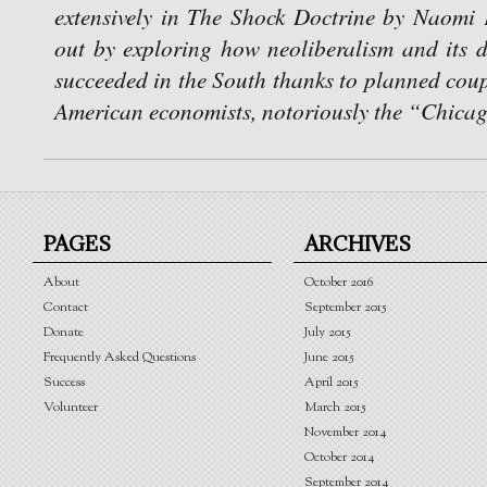
extensively in The Shock Doctrine by Naomi 
out by exploring how neoliberalism and its de
succeeded in the South thanks to planned coup
American economists, notoriously the “Chica
PAGES
ARCHIVES
About
October 2016
Contact
September 2015
Donate
July 2015
Frequently Asked Questions
June 2015
Success
April 2015
Volunteer
March 2015
November 2014
October 2014
September 2014