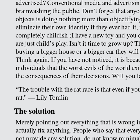
advertised? Conventional media and advertising
brainwashing the public. Don’t forget that any
objects is doing nothing more than objectifyin
eliminate their own identity if they ever had it
completely childish (I have a new toy and you 
are just child’s play. Isn’t it time to grow up? 
buying a bigger house or a bigger car they wil
Think again. If you have not noticed, it is beca
individuals that the worst evils of the world ex
the consequences of their decisions. Will you 
“The trouble with the rat race is that even if you
rat.” — Lily Tomlin
The solution
Merely pointing out everything that is wrong in
actually fix anything. People who say that ever
not provide any solution, do not know minimal