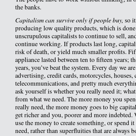
the banks.
Capitalism can survive only if people buy,
so it
producing low quality products, which is don
unscrupulous capitalists to continue to sell, an
continue working. If products last long, capita
risk of death, or yield much smaller profits. Fi
appliance lasted between ten to fifteen years; thes
years, you’ve beat the system. Every day we a
advertising, credit cards, motorcycles, houses, 
telecommunications, and pretty much everythi
ask yourself is whether you really need it; what
from what we need. The more money you spen
really need, the more money goes to big capital
get richer and you, poorer and more indebted. W
use the money to create something, or spend it
need, rather than superfluities that are always 