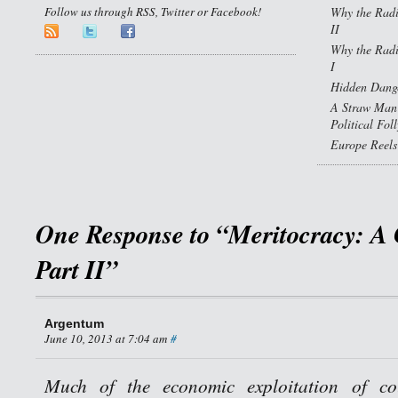
Follow us through RSS, Twitter or Facebook!
Why the Radi
II
Why the Radi
I
Hidden Dange
A Straw Man 
Political Fol
Europe Reels
One Response to “Meritocracy: A 
Part II”
Argentum
June 10, 2013 at 7:04 am
#
Much of the economic exploitation of cou