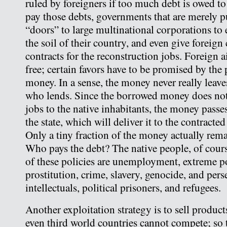
ruled by foreigners if too much debt is owed to
pay those debts, governments that are merely 
“doors” to large multinational corporations to 
the soil of their country, and even give foreign
contracts for the reconstruction jobs. Foreign 
free; certain favors have to be promised by the 
money. In a sense, the money never really leave
who lends. Since the borrowed money does no
jobs to the native inhabitants, the money passe
the state, which will deliver it to the contract
Only a tiny fraction of the money actually rema
Who pays the debt? The native people, of cour
of these policies are unemployment, extreme p
prostitution, crime, slavery, genocide, and pers
intellectuals, political prisoners, and refugees.
Another exploitation strategy is to sell products
even third world countries cannot compete; so 