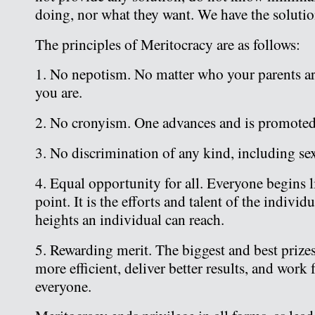
doing, nor what they want. We have the solutio
The principles of Meritocracy are as follows:
1. No nepotism. No matter who your parents ar
you are.
2. No cronyism. One advances and is promoted
3. No discrimination of any kind, including sex,
4. Equal opportunity for all. Everyone begins li
point. It is the efforts and talent of the individ
heights an individual can reach.
5. Rewarding merit. The biggest and best prize
more efficient, deliver better results, and work 
everyone.