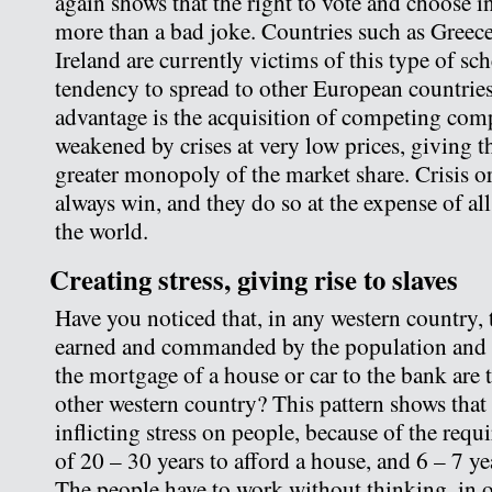
again shows that the right to vote and choose 
more than a bad joke. Countries such as Greece
Ireland are currently victims of this type of s
tendency to spread to other European countries
advantage is the acquisition of competing com
weakened by crises at very low prices, giving th
greater monopoly of the market share. Crisis or
always win, and they do so at the expense of all
the world.
Creating stress, giving rise to slaves
Have you noticed that, in any western country
earned and commanded by the population and 
the mortgage of a house or car to the bank are 
other western country? This pattern shows that
inflicting stress on people, because of the requ
of 20 – 30 years to afford a house, and 6 – 7 yea
The people have to work without thinking, in o