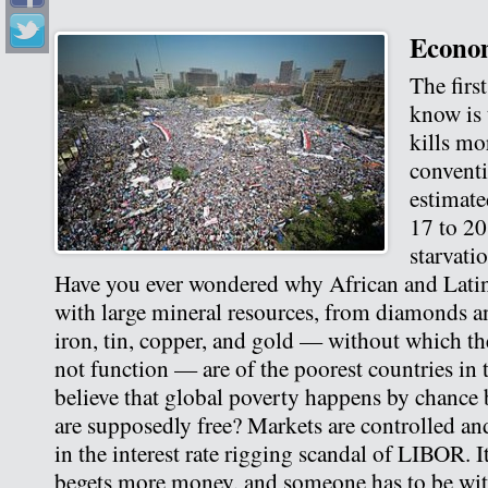
Econom
The firs
know is
kills mo
conventi
estimate
17 to 20
starvati
Have you ever wondered why African and Lati
with large mineral resources, from diamonds an
iron, tin, copper, and gold — without which t
not function — are of the poorest countries in
believe that global poverty happens by chance
are supposedly free? Markets are controlled an
in the interest rate rigging scandal of LIBOR. 
begets more money, and someone has to be wit