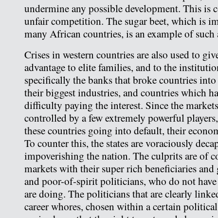
undermine any possible development. This i
unfair competition. The sugar beet, which is im
many African countries, is an example of such 
Crises in western countries are also used to g
advantage to elite families, and to the institut
specifically the banks that broke countries into
their biggest industries, and countries which h
difficulty paying the interest. Since the market
controlled by a few extremely powerful players,
these countries going into default, their econo
To counter this, the states are voraciously decapi
impoverishing the nation. The culprits are of c
markets with their super rich beneficiaries and g
and poor-of-spirit politicians, who do not have 
are doing. The politicians that are clearly linked
career whores, chosen within a certain politica