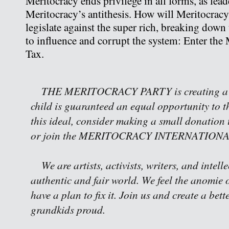
Meritocracy ends privilege in all forms, as lead
Meritocracy’s antithesis. How will Meritocracy 
legislate against the super rich, breaking down 
to influence and corrupt the system: Enter the 
Tax.
THE MERITOCRACY PARTY is creating a w
child is guaranteed an equal opportunity to th
this ideal, consider making a small donation 
or join the MERITOCRACY INTERNATIONAL 
We are artists, activists, writers, and intell
authentic and fair world. We feel the anomie o
have a plan to fix it. Join us and create a bet
grandkids proud.