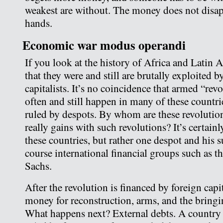
weakest are without. The money does not disapp
hands.
Economic war modus operandi
If you look at the history of Africa and Latin 
that they were and still are brutally exploited 
capitalists. It’s no coincidence that armed “re
often and still happen in many of these countri
ruled by despots. By whom are these revoluti
really gains with such revolutions? It’s certainl
these countries, but rather one despot and his 
course international financial groups such as
Sachs.
After the revolution is financed by foreign capi
money for reconstruction, arms, and the bringin
What happens next? External debts. A country