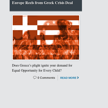
Europe Reels from Greek Crisis Deal
Does Greece’s plight ignite your demand for
Equal Opportunity for Every Child?
0 Comments
READ MORE