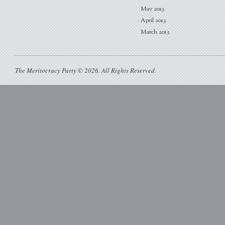
May 2013
April 2013
March 2013
The Meritocracy Party © 2026. All Rights Reserved.