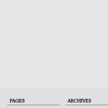
PAGES
ARCHIVES