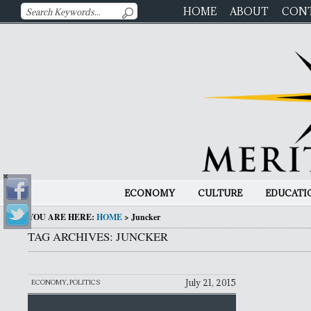
HOME
ABOUT
CON
ECONOMY
CULTURE
EDUCATI
YOU ARE HERE:
HOME
>
Juncker
TAG ARCHIVES: JUNCKER
July 21, 2015
ECONOMY
,
POLITICS