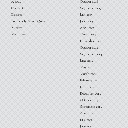
About
October 2016
Contact
September 2015
Donate
July 2015
Frequently Asked Questions
June 2015
Success
April 2015
Volunteer
March 2015
November 2014
October 2014
September 2014
June 2014
May 2014
March 2014
February 2014
January 2014
December 2013
October 2013
September 2013
August 2013
July 2013
June 2013