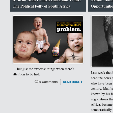
The Political Folly of South Africa
Opportunitie
… but just the sweetest things when there’s
Last week the 
attention to be had.
headline news a
0 Comments
READ MORE
who have been l
century, Madiba
known by his f
negotiations th
Africa, became 
democratically