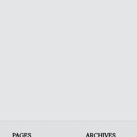
PAGES
ARCHIVES