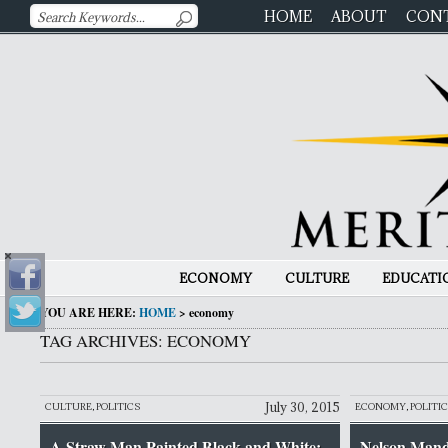
HOME
ABOUT
CON
ECONOMY
CULTURE
EDUCATI
YOU ARE HERE:
HOME
>
economy
TAG ARCHIVES: ECONOMY
July 30, 2015
CULTURE
,
POLITICS
ECONOMY
,
POLITI
A Straw Man Painted Black and White:
Nelson Mande