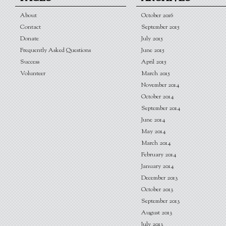
About
October 2016
Contact
September 2015
Donate
July 2015
Frequently Asked Questions
June 2015
Success
April 2015
Volunteer
March 2015
November 2014
October 2014
September 2014
June 2014
May 2014
March 2014
February 2014
January 2014
December 2013
October 2013
September 2013
August 2013
July 2013