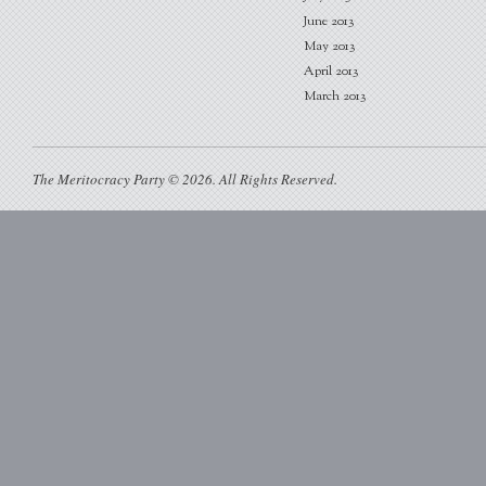
June 2013
May 2013
April 2013
March 2013
The Meritocracy Party © 2026. All Rights Reserved.