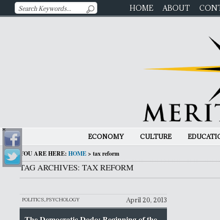
HOME
ABOUT
CON
ECONOMY
CULTURE
EDUCATI
YOU ARE HERE:
HOME
>
tax reform
TAG ARCHIVES: TAX REFORM
April 20, 2013
POLITICS
,
PSYCHOLOGY
The Democratic Dodo: Beginning of the