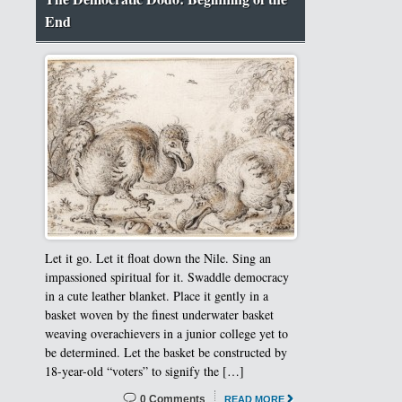
End
Let it go. Let it float down the Nile. Sing an
impassioned spiritual for it. Swaddle democracy
in a cute leather blanket. Place it gently in a
basket woven by the finest underwater basket
weaving overachievers in a junior college yet to
be determined. Let the basket be constructed by
18-year-old “voters” to signify the […]
0 Comments
READ MORE