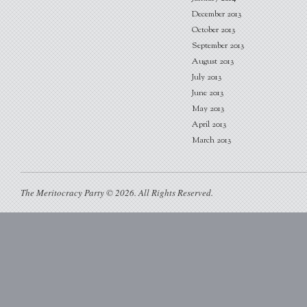
December 2013
October 2013
September 2013
August 2013
July 2013
June 2013
May 2013
April 2013
March 2013
The Meritocracy Party © 2026. All Rights Reserved.