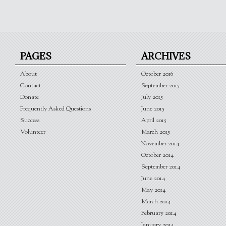
PAGES
ARCHIVES
About
October 2016
Contact
September 2015
Donate
July 2015
Frequently Asked Questions
June 2015
Success
April 2015
Volunteer
March 2015
November 2014
October 2014
September 2014
June 2014
May 2014
March 2014
February 2014
January 2014